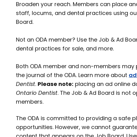
Broaden your reach. Members can place and
staff, locums, and dental practices using o
Board.
Not an ODA member? Use the Job & Ad Board t
dental practices for sale, and more.
Both ODA member and non-members may pl
the journal of the ODA. Learn more about
ad
Dentist
.
Please note:
placing an ad online d
Ontario Dentist
. The Job & Ad Board is not 
members.
The ODA is committed to providing a safe pl
opportunities. However, we cannot guarante
content that appears on the Job Board. User