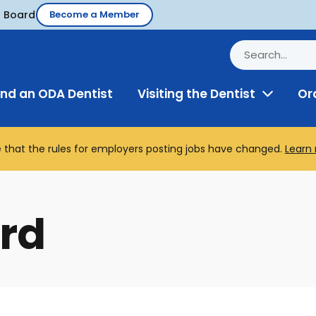
d Board
Become a Member
ind an ODA Dentist
Visiting the Dentist
Or
Toggle
Menu
 that the rules for employers posting jobs have changed.
Learn
rd