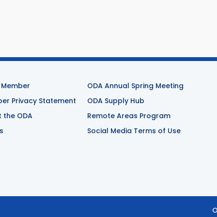
 Member
ODA Annual Spring Meeting
r Privacy Statement
ODA Supply Hub
t the ODA
Remote Areas Program
s
Social Media Terms of Use
O