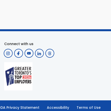
Connect with us
DA Privacy Statement
Accessibility
Terms of Use