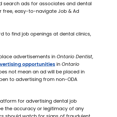
 search ads for associates and dental
ur free, easy-to-navigate Job & Ad
o find job openings at dental clinics,
ace advertisements in
Ontario Dentist
,
vertising opportunities
in
Ontario
oes not mean an ad will be placed in
open to advertising from non-ODA
atform for advertising dental job
e the accuracy or legitimacy of any
s should watch for signs of fraudulent