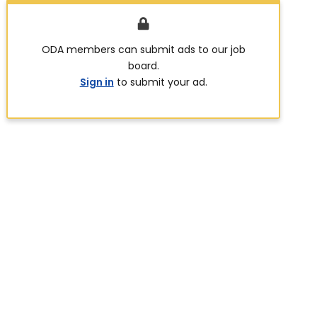
ODA members can submit ads to our job
board.
Sign in
to submit your ad.