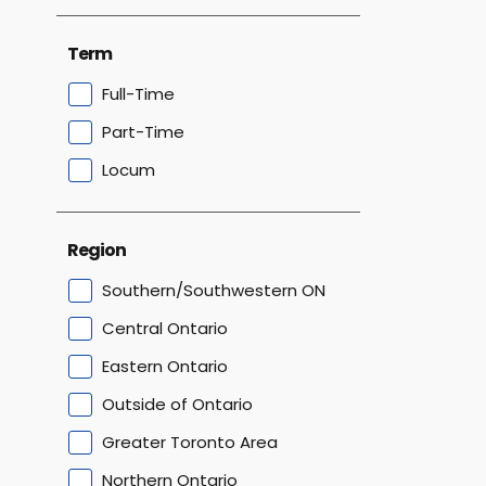
Term
Full-Time
Part-Time
Locum
Region
Southern/Southwestern ON
Central Ontario
Eastern Ontario
Outside of Ontario
Greater Toronto Area
Northern Ontario