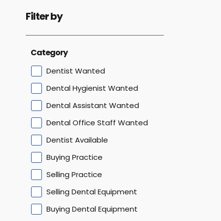
Filter by
Category
Dentist Wanted
Dental Hygienist Wanted
Dental Assistant Wanted
Dental Office Staff Wanted
Dentist Available
Buying Practice
Selling Practice
Selling Dental Equipment
Buying Dental Equipment