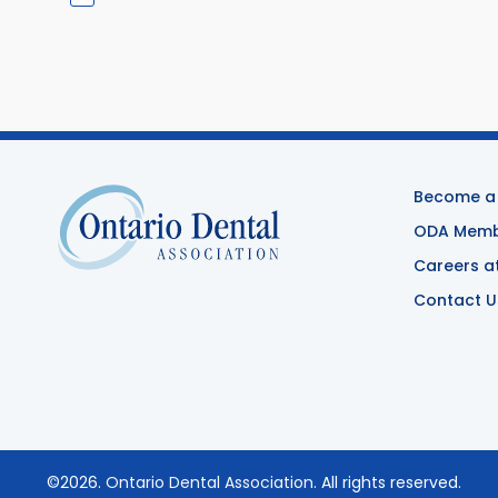
Become a
ODA Membe
Careers a
Contact U
©2026.
Ontario Dental Association
. All rights reserved.