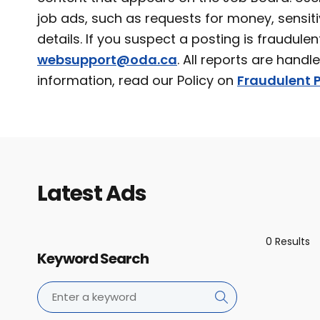
job ads, such as requests for money, sensiti
details. If you suspect a posting is fraudulen
websupport@oda.ca
. All reports are handl
information, read our Policy on
Fraudulent P
Latest Ads
0 Results
Keyword Search