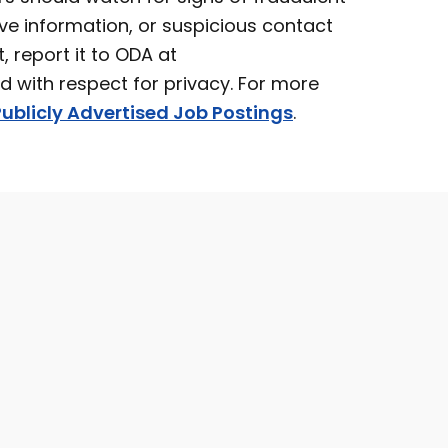
ve information, or suspicious contact
t, report it to ODA at
ed with respect for privacy. For more
ublicly Advertised Job Postings
.