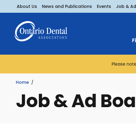
About Us
News and Publications
Events
Job & A
F
Please note
Home
Job & Ad Boa