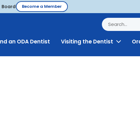
d Board
Become a Member
ind an ODA Dentist
Visiting the Dentist
Or
Toggle
Menu