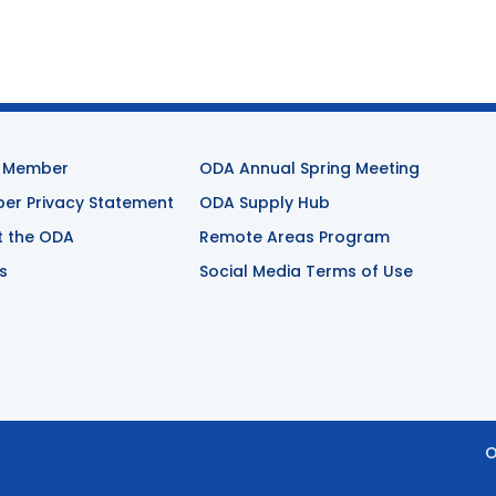
 Member
ODA Annual Spring Meeting
r Privacy Statement
ODA Supply Hub
t the ODA
Remote Areas Program
s
Social Media Terms of Use
O