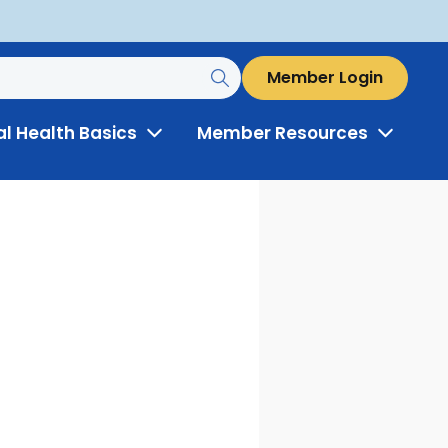
Member Login
al Health Basics
Member Resources
Toggle
Toggle
Menu
Menu