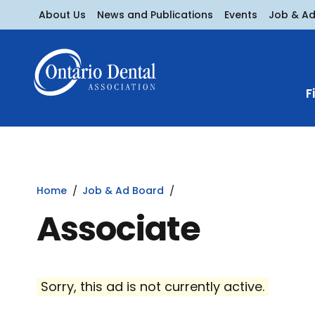
About Us
News and Publications
Events
Job & A
F
Home
Job & Ad Board
Associate
Sorry, this ad is not currently active.