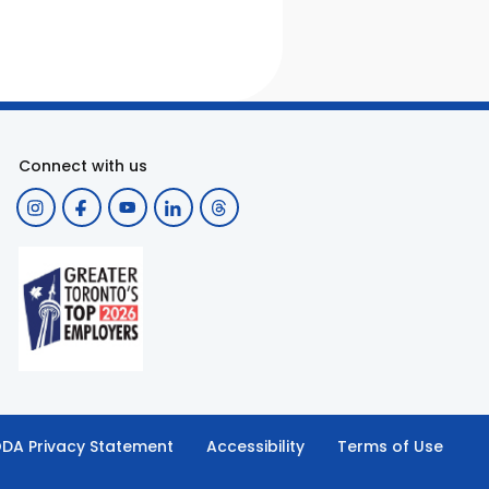
Connect with us
DA Privacy Statement
Accessibility
Terms of Use