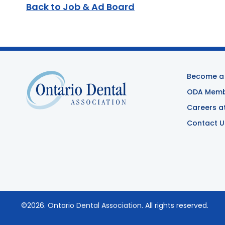
Back to Job & Ad Board
Become a
ODA Membe
Careers a
Contact U
©2026.
Ontario Dental Association
. All rights reserved.