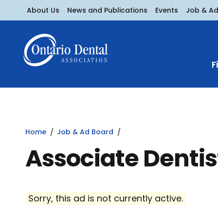
About Us
News and Publications
Events
Job & A
F
Home
Job & Ad Board
Associate Dentis
Sorry, this ad is not currently active.