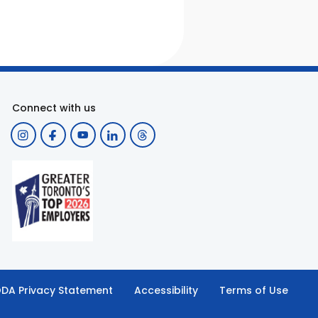
Connect with us
DA Privacy Statement
Accessibility
Terms of Use