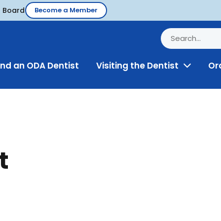
d Board
Become a Member
ind an ODA Dentist
Visiting the Dentist
Or
Toggle
Menu
t