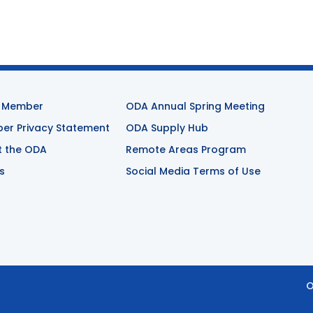
 Member
ODA Annual Spring Meeting
r Privacy Statement
ODA Supply Hub
t the ODA
Remote Areas Program
s
Social Media Terms of Use
O