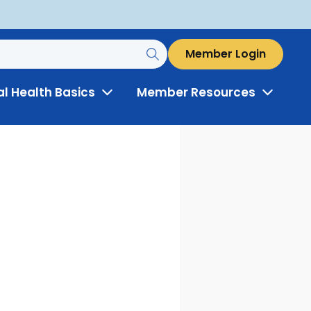
Member Login
al Health Basics
Member Resources
Toggle
Toggle
Menu
Menu