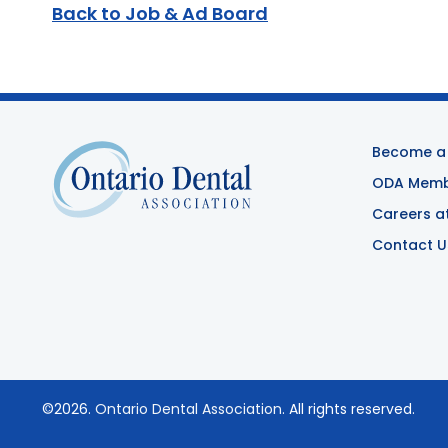
Back to Job & Ad Board
Become a
ODA Membe
Careers a
Contact U
©2026.
Ontario Dental Association
. All rights reserved.