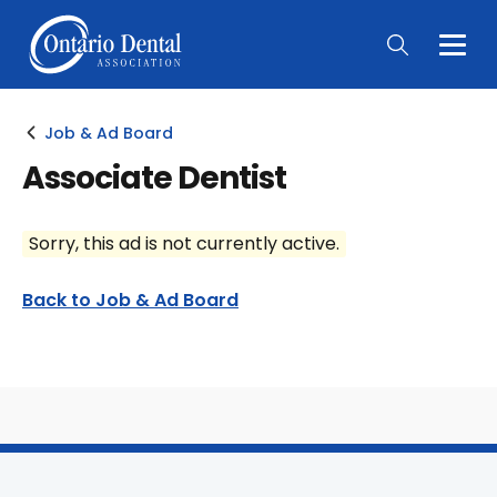
Togg
Main
Men
Job & Ad Board
Associate Dentist
Sorry, this ad is not currently active.
Back to Job & Ad Board