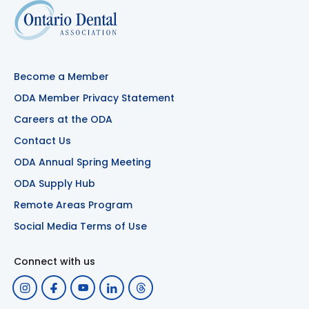
Become a Member
ODA Member Privacy Statement
Careers at the ODA
Contact Us
ODA Annual Spring Meeting
ODA Supply Hub
Remote Areas Program
Social Media Terms of Use
Connect with us