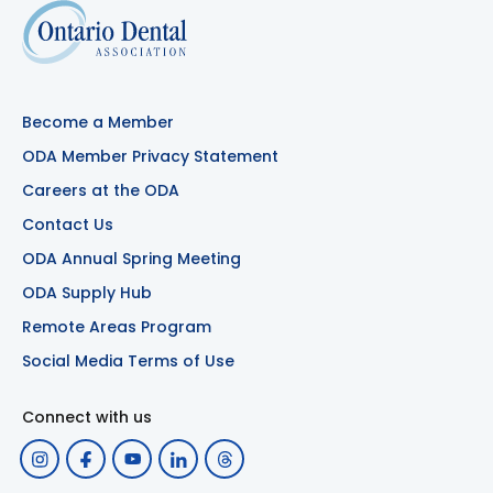
Become a Member
ODA Member Privacy Statement
Careers at the ODA
Contact Us
ODA Annual Spring Meeting
ODA Supply Hub
Remote Areas Program
Social Media Terms of Use
Connect with us