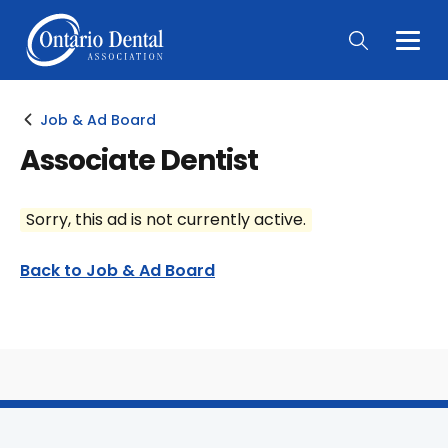
Togg
Main
Men
Job & Ad Board
Associate Dentist
Sorry, this ad is not currently active.
Back to Job & Ad Board