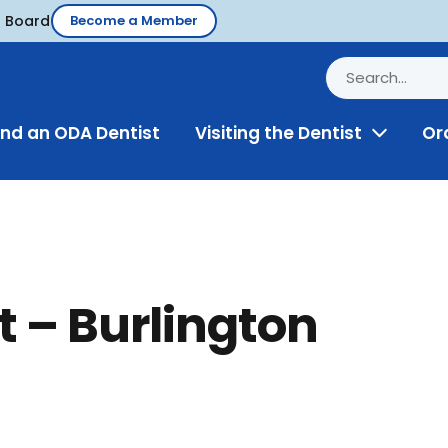
d Board
Become a Member
ind an ODA Dentist
Visiting the Dentist
Or
Toggle
Menu
t – Burlington