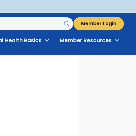
Member Login
al Health Basics
Member Resources
Toggle
Toggle
Menu
Menu