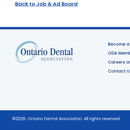
Back to Job & Ad Board
Become a
ODA Membe
Careers a
Contact U
©2026.
Ontario Dental Association
. All rights reserved.