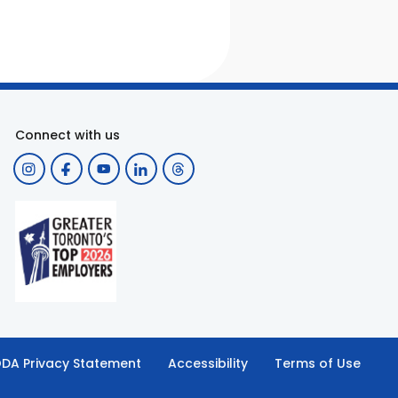
Connect with us
DA Privacy Statement
Accessibility
Terms of Use