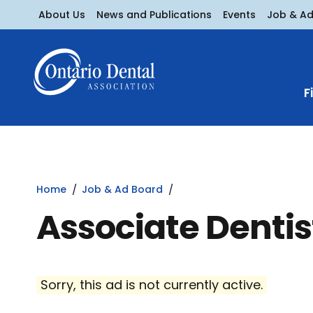
About Us
News and Publications
Events
Job & A
F
Home
Job & Ad Board
Associate Dentis
Sorry, this ad is not currently active.