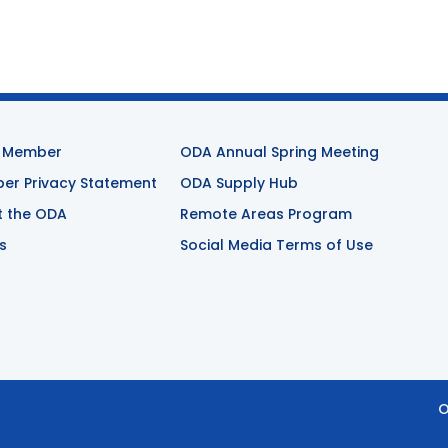
 Member
ODA Annual Spring Meeting
r Privacy Statement
ODA Supply Hub
t the ODA
Remote Areas Program
s
Social Media Terms of Use
O