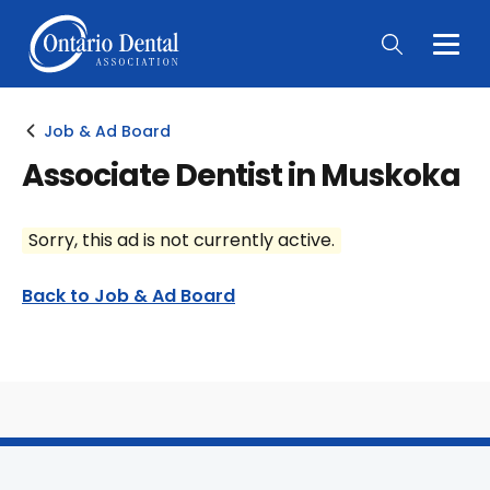
Togg
Main
Men
Job & Ad Board
Associate Dentist in Muskoka
Sorry, this ad is not currently active.
Back to Job & Ad Board