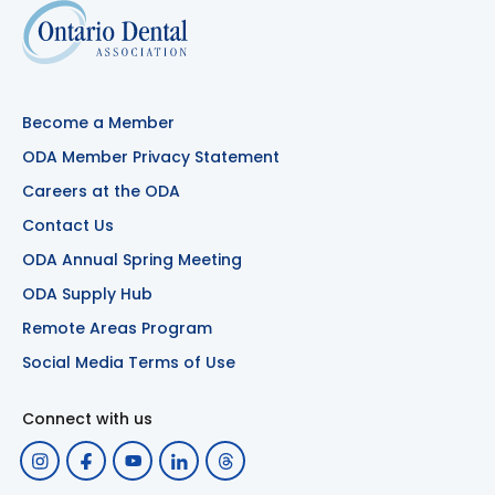
Become a Member
ODA Member Privacy Statement
Careers at the ODA
Contact Us
ODA Annual Spring Meeting
ODA Supply Hub
Remote Areas Program
Social Media Terms of Use
Connect with us