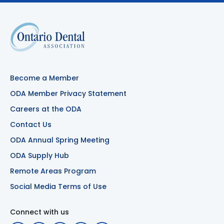
Become a Member
ODA Member Privacy Statement
Careers at the ODA
Contact Us
ODA Annual Spring Meeting
ODA Supply Hub
Remote Areas Program
Social Media Terms of Use
Connect with us