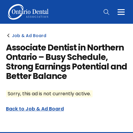
Togg
Main
Men
Job & Ad Board
Associate Dentist in Northern
Ontario – Busy Schedule,
Strong Earnings Potential and
Better Balance
Sorry, this ad is not currently active.
Back to Job & Ad Board