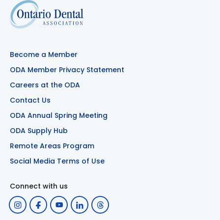
Become a Member
ODA Member Privacy Statement
Careers at the ODA
Contact Us
ODA Annual Spring Meeting
ODA Supply Hub
Remote Areas Program
Social Media Terms of Use
Connect with us