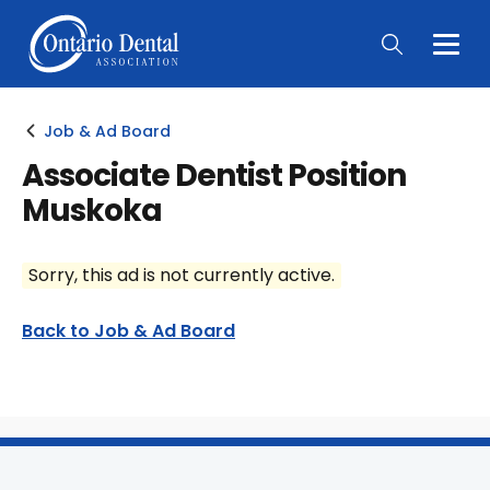
Togg
Main
Men
Job & Ad Board
Associate Dentist Position
Muskoka
Sorry, this ad is not currently active.
Back to Job & Ad Board