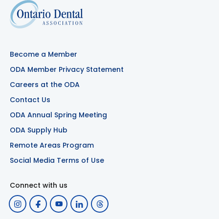
Become a Member
ODA Member Privacy Statement
Careers at the ODA
Contact Us
ODA Annual Spring Meeting
ODA Supply Hub
Remote Areas Program
Social Media Terms of Use
Connect with us