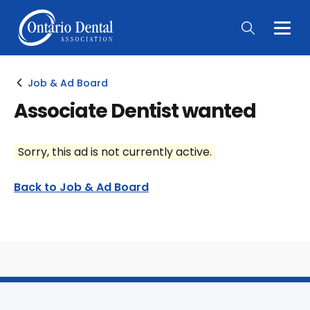
Togg
Main
Men
Job & Ad Board
Associate Dentist wanted
Sorry, this ad is not currently active.
Back to Job & Ad Board