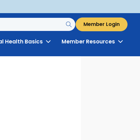
Member Login
al Health Basics
Member Resources
Toggle
Toggle
Menu
Menu