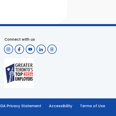
Connect with us
DA Privacy Statement
Accessibility
Terms of Use