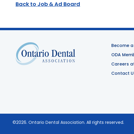
Back to Job & Ad Board
Become a
ODA Membe
Careers a
Contact U
©2026.
Ontario Dental Association
. All rights reserved.