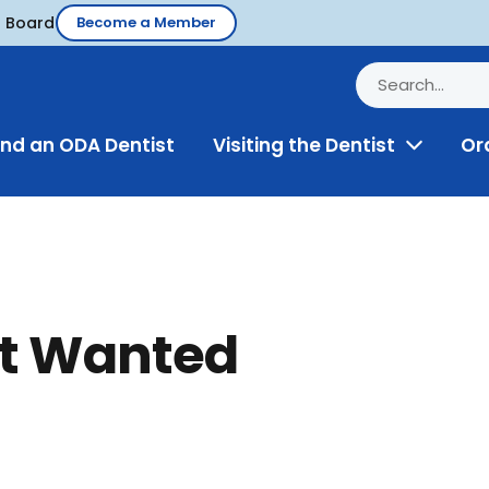
d Board
Become a Member
ind an ODA Dentist
Visiting the Dentist
Or
Toggle
Menu
st Wanted