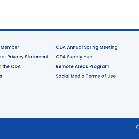
 Member
ODA Annual Spring Meeting
r Privacy Statement
ODA Supply Hub
t the ODA
Remote Areas Program
s
Social Media Terms of Use
O