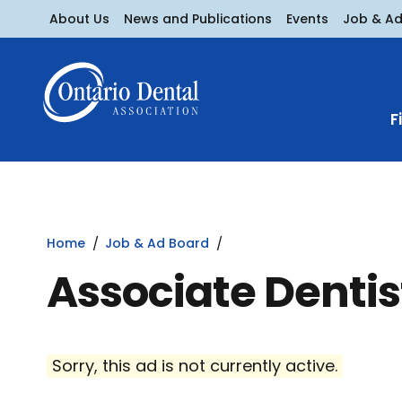
About Us
News and Publications
Events
Job & A
F
Home
Job & Ad Board
Associate Denti
Sorry, this ad is not currently active.