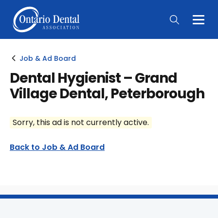
Togg
Main
Men
Job & Ad Board
Dental Hygienist – Grand
Village Dental, Peterborough
Sorry, this ad is not currently active.
Back to Job & Ad Board