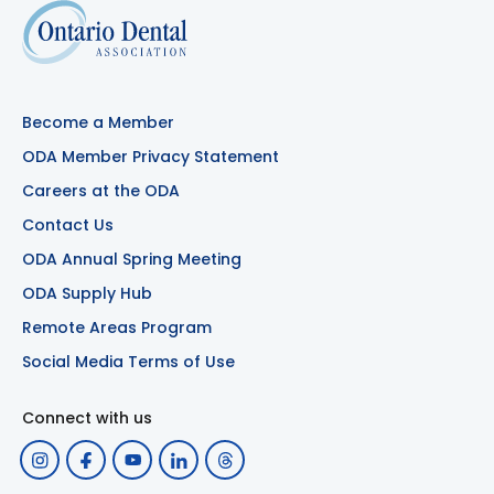
Become a Member
ODA Member Privacy Statement
Careers at the ODA
Contact Us
ODA Annual Spring Meeting
ODA Supply Hub
Remote Areas Program
Social Media Terms of Use
Connect with us