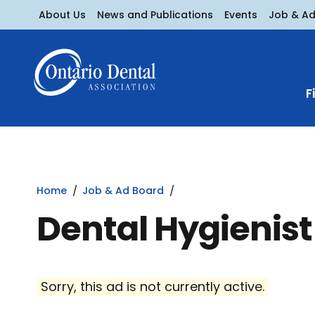
About Us
News and Publications
Events
Job & A
F
Home
Job & Ad Board
Dental Hygienis
Sorry, this ad is not currently active.