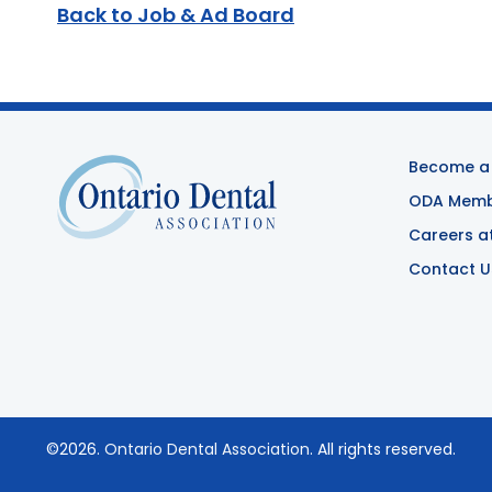
Back to Job & Ad Board
Become a
ODA Membe
Careers a
Contact U
©2026.
Ontario Dental Association
. All rights reserved.