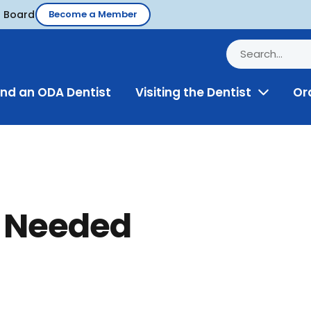
d Board
Become a Member
ind an ODA Dentist
Visiting the Dentist
Or
Toggle
Menu
t Needed