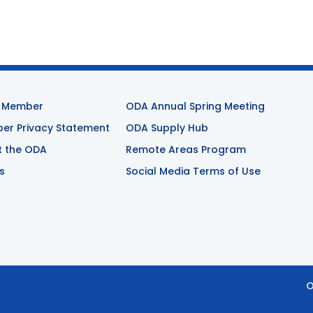
 Member
ODA Annual Spring Meeting
r Privacy Statement
ODA Supply Hub
t the ODA
Remote Areas Program
s
Social Media Terms of Use
O