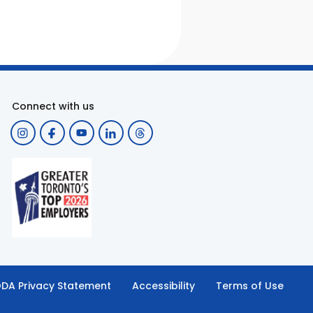
Connect with us
DA Privacy Statement
Accessibility
Terms of Use