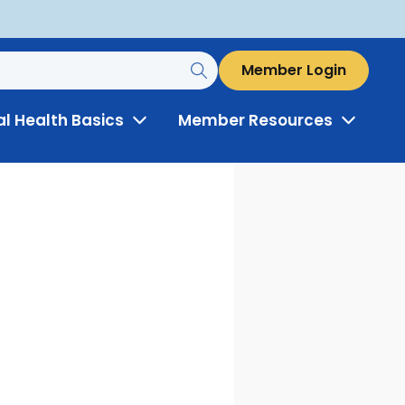
Member Login
al Health Basics
Member Resources
Toggle
Toggle
Menu
Menu