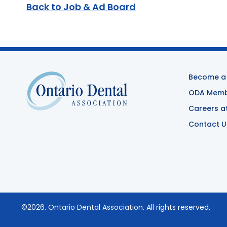
Back to Job & Ad Board
Become a
ODA Membe
Careers a
Contact U
©2026.
Ontario Dental Association
. All rights reserved.