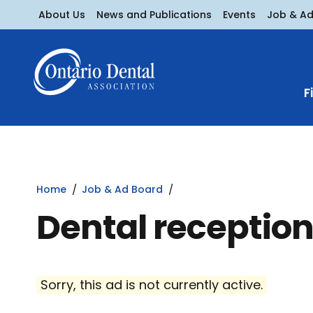
About Us
News and Publications
Events
Job & A
F
Home
Job & Ad Board
Dental reception
Sorry, this ad is not currently active.