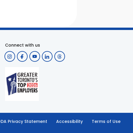
Connect with us
DA Privacy Statement
Accessibility
Terms of Use