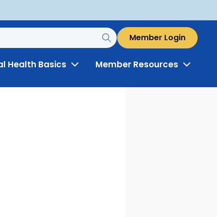
Member Login
al Health Basics
Member Resources
Toggle
Toggle
Menu
Menu