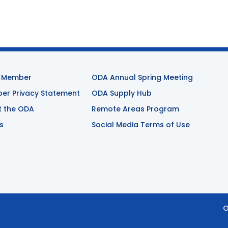
 Member
ODA Annual Spring Meeting
r Privacy Statement
ODA Supply Hub
t the ODA
Remote Areas Program
s
Social Media Terms of Use
O