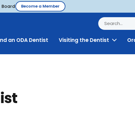
d Board
Become a Member
ind an ODA Dentist
Visiting the Dentist
Or
Toggle
Menu
ist