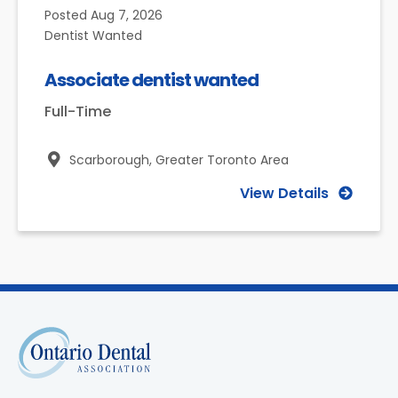
Posted
Aug 7, 2026
Dentist Wanted
Associate dentist wanted
Full-Time
Scarborough,
Greater Toronto Area
View Details