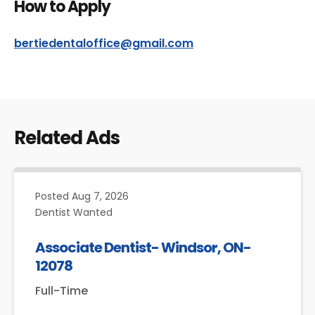
How to Apply
bertiedentaloffice@gmail.com
Related Ads
Posted
Aug 7, 2026
Dentist Wanted
Associate Dentist- Windsor, ON-
12078
Full-Time