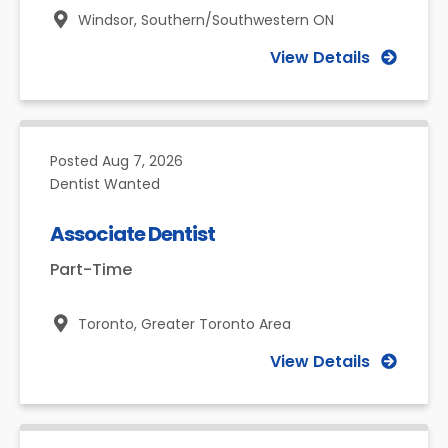
Windsor,
Southern/Southwestern ON
View Details
Posted
Aug 7, 2026
Dentist Wanted
Associate Dentist
Part-Time
Toronto,
Greater Toronto Area
View Details