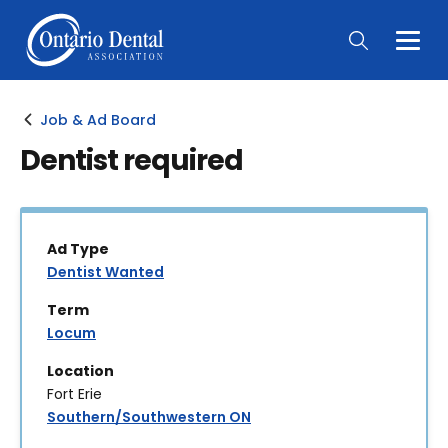
Togg
Main
Men
Job & Ad Board
Dentist required
Ad Type
Dentist Wanted
Term
Locum
Location
Fort Erie
Southern/Southwestern ON