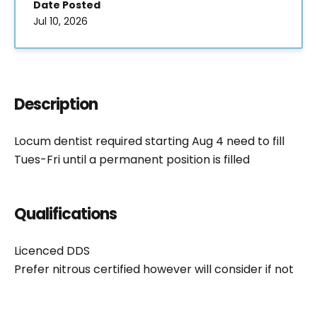
Date Posted
Jul 10, 2026
Description
Locum dentist required starting Aug 4 need to fill
Tues-Fri until a permanent position is filled
Qualifications
Licenced DDS
Prefer nitrous certified however will consider if not