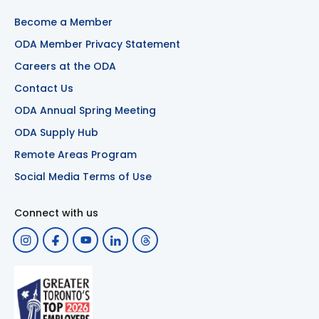
Become a Member
ODA Member Privacy Statement
Careers at the ODA
Contact Us
ODA Annual Spring Meeting
ODA Supply Hub
Remote Areas Program
Social Media Terms of Use
Connect with us