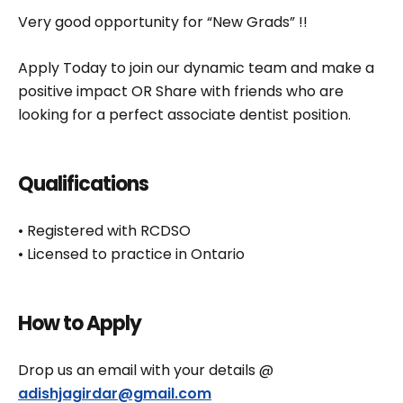
Very good opportunity for “New Grads” !!
Apply Today to join our dynamic team and make a
positive impact OR Share with friends who are
looking for a perfect associate dentist position.
Qualifications
• Registered with RCDSO
• Licensed to practice in Ontario
How to Apply
Drop us an email with your details @
adishjagirdar@gmail.com