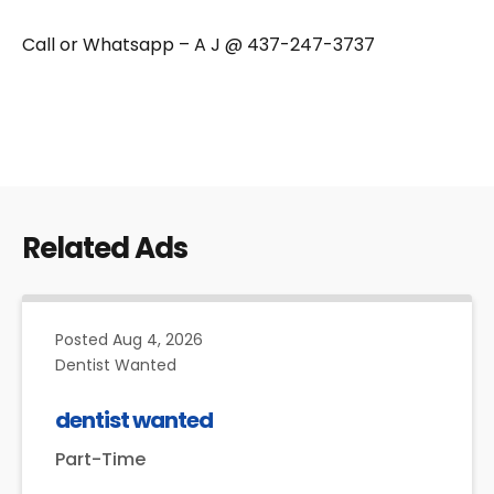
Call or Whatsapp – A J @ 437-247-3737
Related Ads
Posted
Aug 4, 2026
Dentist Wanted
dentist wanted
Part-Time