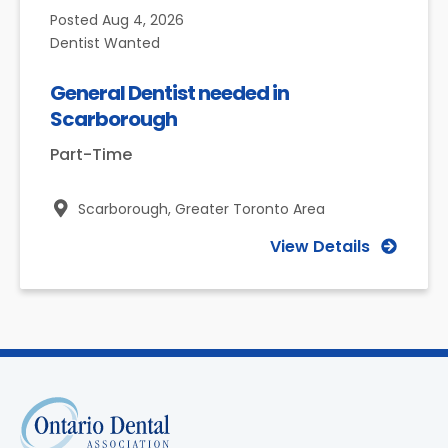
Posted
Aug 4, 2026
Dentist Wanted
General Dentist needed in
Scarborough
Part-Time
Scarborough,
Greater Toronto Area
View Details