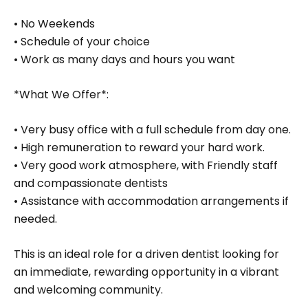
• No Weekends
• Schedule of your choice
• Work as many days and hours you want
*What We Offer*:
• Very busy office with a full schedule from day one.
• High remuneration to reward your hard work.
• Very good work atmosphere, with Friendly staff
and compassionate dentists
• Assistance with accommodation arrangements if
needed.
This is an ideal role for a driven dentist looking for
an immediate, rewarding opportunity in a vibrant
and welcoming community.