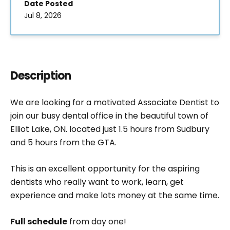
Date Posted
Jul 8, 2026
Description
We are looking for a motivated Associate Dentist to
join our busy dental office in the beautiful town of
Elliot Lake, ON. located just 1.5 hours from Sudbury
and 5 hours from the GTA.
This is an excellent opportunity for the aspiring
dentists who really want to work, learn, get
experience and make lots money at the same time.
Full schedule
from day one!