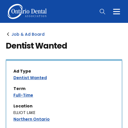
Togg
Main
Men
Job & Ad Board
Dentist Wanted
Ad Type
Dentist Wanted
Term
Full-Time
Location
ELLIOT LAKE
Northern Ontario