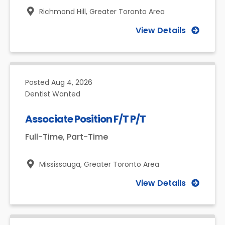
Richmond Hill,
Greater Toronto Area
View Details
Posted
Aug 4, 2026
Dentist Wanted
Associate Position F/T P/T
Full-Time, Part-Time
Mississauga,
Greater Toronto Area
View Details