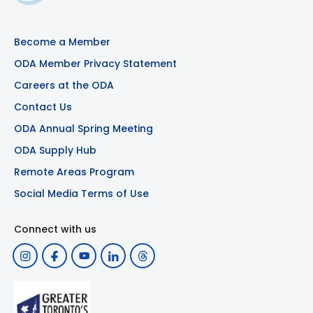
Become a Member
ODA Member Privacy Statement
Careers at the ODA
Contact Us
ODA Annual Spring Meeting
ODA Supply Hub
Remote Areas Program
Social Media Terms of Use
Connect with us