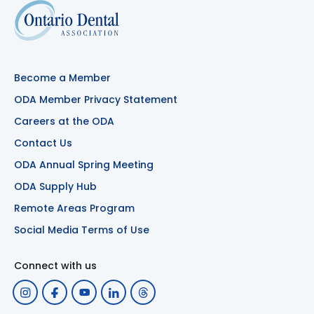
Become a Member
ODA Member Privacy Statement
Careers at the ODA
Contact Us
ODA Annual Spring Meeting
ODA Supply Hub
Remote Areas Program
Social Media Terms of Use
Connect with us