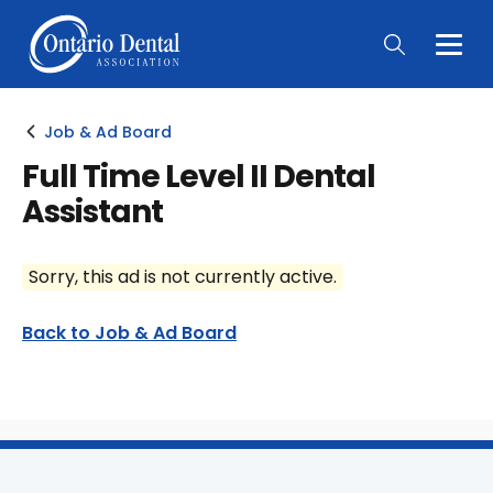
Togg
Main
Men
Job & Ad Board
Full Time Level II Dental
Assistant
Sorry, this ad is not currently active.
Back to Job & Ad Board