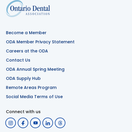
Become a Member
ODA Member Privacy Statement
Careers at the ODA
Contact Us
ODA Annual Spring Meeting
ODA Supply Hub
Remote Areas Program
Social Media Terms of Use
Connect with us