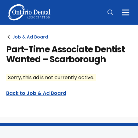
Togg
Main
Men
Job & Ad Board
Part-Time Associate Dentist
Wanted – Scarborough
Sorry, this ad is not currently active.
Back to Job & Ad Board