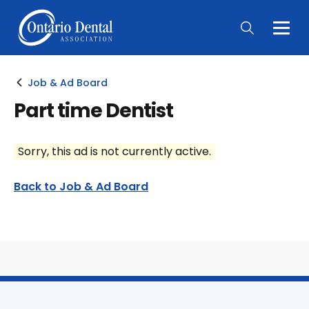
Togg
Main
Men
Job & Ad Board
Part time Dentist
Sorry, this ad is not currently active.
Back to Job & Ad Board