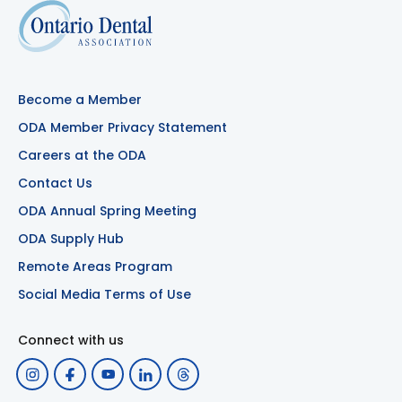
Become a Member
ODA Member Privacy Statement
Careers at the ODA
Contact Us
ODA Annual Spring Meeting
ODA Supply Hub
Remote Areas Program
Social Media Terms of Use
Connect with us