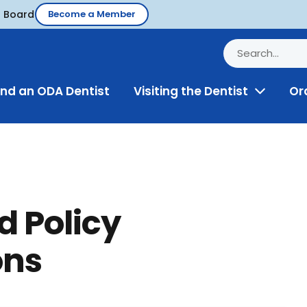
d Board
Become a Member
ind an ODA Dentist
Visiting the Dentist
Or
Toggle
Menu
d Policy
ons