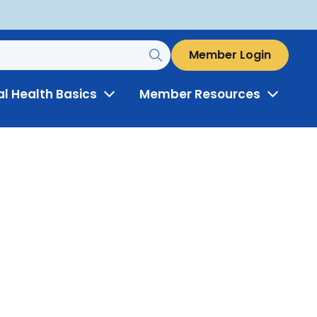
Member Login
al Health Basics
Member Resources
Toggle
Toggle
Menu
Menu