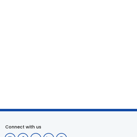
Connect with us