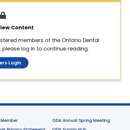
 View Content
egistered members of the Ontario Dental
 please log in to continue reading.
rs Login
 Member
ODA Annual Spring Meeting
r Privacy Statement
ODA Supply Hub