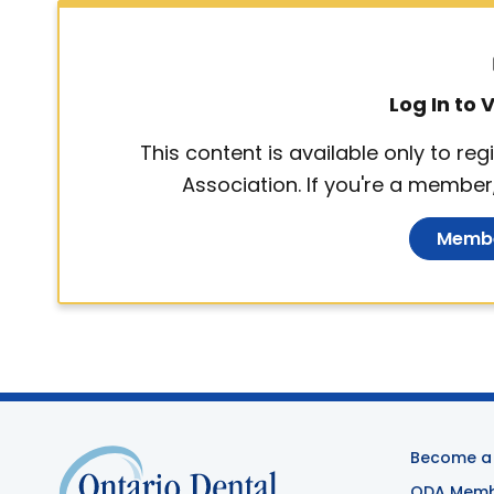
Log In to
This content is available only to r
Association. If you're a member,
Membe
Become a
ODA Membe