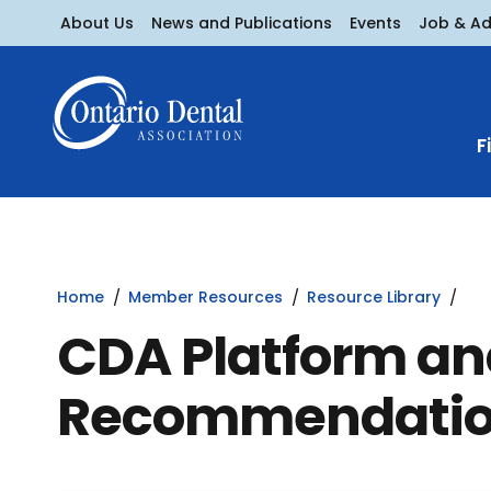
About Us
News and Publications
Events
Job & A
F
Home
Member Resources
Resource Library
CDA Platform an
Recommendati