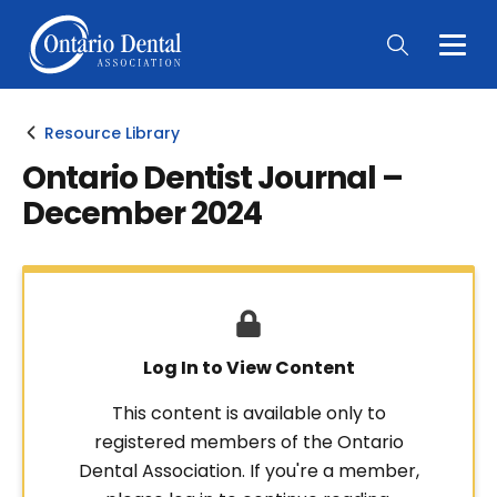
Togg
Main
Men
Resource Library
Ontario Dentist Journal –
December 2024
Log In to View Content
This content is available only to
registered members of the Ontario
Dental Association. If you're a member,