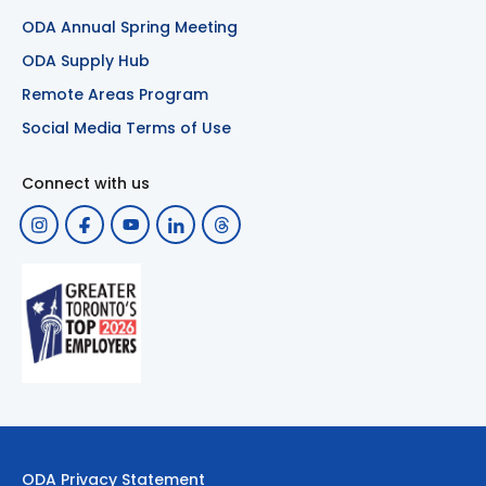
ODA Annual Spring Meeting
ODA Supply Hub
Remote Areas Program
Social Media Terms of Use
Connect with us
ODA Privacy Statement