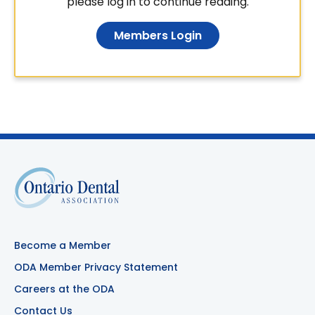
please log in to continue reading.
Members Login
Become a Member
ODA Member Privacy Statement
Careers at the ODA
Contact Us