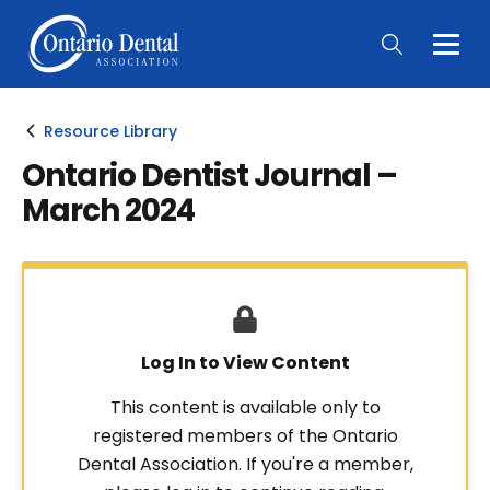
Togg
Main
Men
Resource Library
Ontario Dentist Journal –
March 2024
Log In to View Content
This content is available only to
registered members of the Ontario
Dental Association. If you're a member,