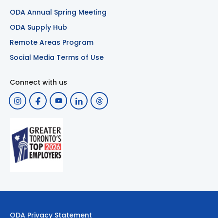
ODA Annual Spring Meeting
ODA Supply Hub
Remote Areas Program
Social Media Terms of Use
Connect with us
ODA Privacy Statement