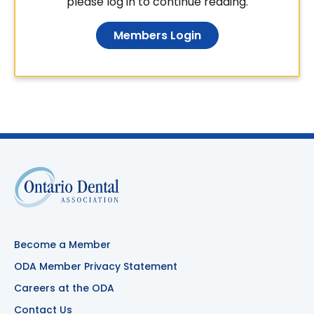
please log in to continue reading.
Members Login
Become a Member
ODA Member Privacy Statement
Careers at the ODA
Contact Us