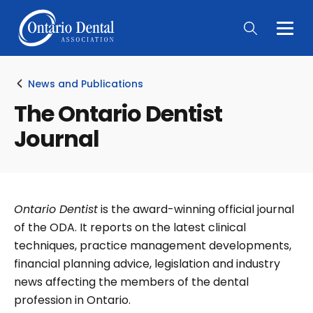
Togg
Main
Men
News and Publications
The Ontario Dentist
Journal
Ontario Dentist
is the award-winning official journal
of the ODA. It reports on the latest clinical
techniques, practice management developments,
financial planning advice, legislation and industry
news affecting the members of the dental
profession in Ontario.