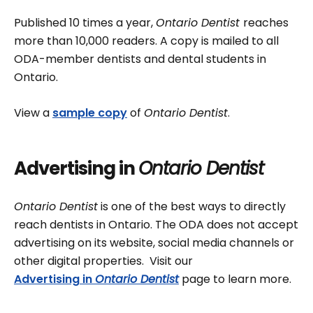
Published 10 times a year,
Ontario Dentist
reaches
more than 10,000 readers. A copy is mailed to all
ODA-member dentists and dental students in
Ontario.
View a
sample copy
of
Ontario Dentist
.
Advertising in
Ontario Dentist
Ontario Dentist
is one of the best ways to directly
reach dentists in Ontario. The ODA does not accept
advertising on its website, social media channels or
other digital properties. Visit our
Advertising in
Ontario Dentist
page to learn more.