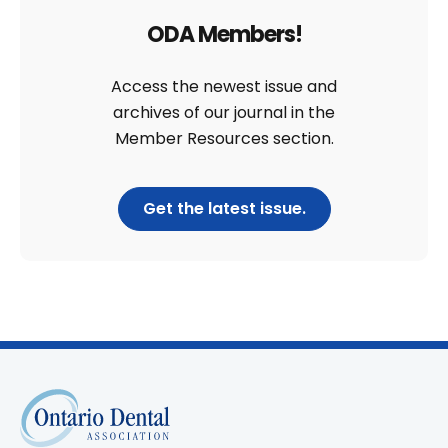
ODA Members!
Access the newest issue and
archives of our journal in the
Member Resources section.
Get the latest issue.