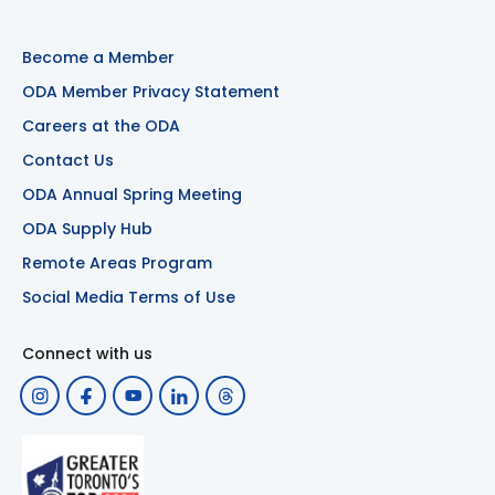
Become a Member
ODA Member Privacy Statement
Careers at the ODA
Contact Us
ODA Annual Spring Meeting
ODA Supply Hub
Remote Areas Program
Social Media Terms of Use
Connect with us