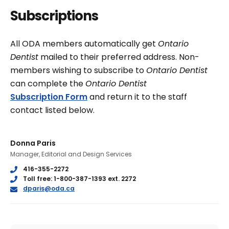
Subscriptions
All ODA members automatically get
Ontario
Dentist
mailed to their preferred address. Non-
members wishing to subscribe to
Ontario Dentist
can complete the
Ontario Dentist
Subscription Form
and return it to the staff
contact listed below.
Donna Paris
Manager, Editorial and Design Services
Phone
416-355-2272
Phone
Toll free: 1-800-387-1393 ext. 2272
E
dparis@oda.ca
m
a
i
l