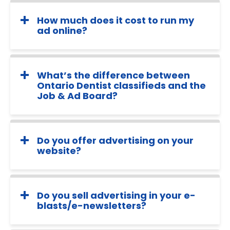
How much does it cost to run my
ad online?
What’s the difference between
Ontario Dentist classifieds and the
Job & Ad Board?
Do you offer advertising on your
website?
Do you sell advertising in your e-
blasts/e-newsletters?