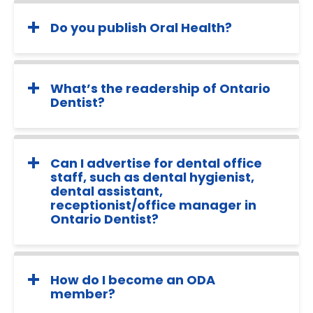
Do you publish Oral Health?
What’s the readership of Ontario
Dentist?
Can I advertise for dental office
staff, such as dental hygienist,
dental assistant,
receptionist/office manager in
Ontario Dentist?
How do I become an ODA
member?