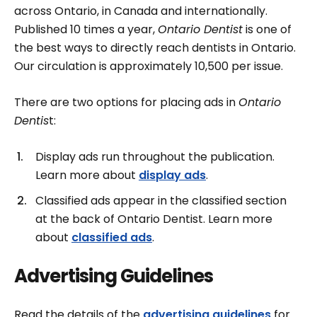
across Ontario, in Canada and internationally.
Published 10 times a year,
Ontario Dentist
is one of
the best ways to directly reach dentists in Ontario.
Our circulation is approximately 10,500 per issue.
There are two options for placing ads in
Ontario
Dentis
t:
Display ads run throughout the publication.
Learn more about
display ads
.
Classified ads appear in the classified section
at the back of Ontario Dentist. Learn more
about
classified ads
.
Advertising Guidelines
Read the details of the
advertising guidelines
for