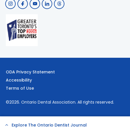
ODA Privacy Statement
Accessibility
Terms of Use
©2026.
Ontario Dental Association
. All rights reserved.
Explore The Ontario Dentist Journal