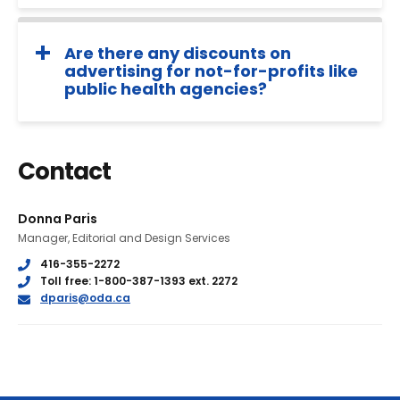
Are there any discounts on
advertising for not-for-profits like
public health agencies?
Contact
Donna Paris
Manager, Editorial and Design Services
Phone
416-355-2272
Phone
Toll free: 1-800-387-1393 ext. 2272
E
dparis@oda.ca
m
a
i
l