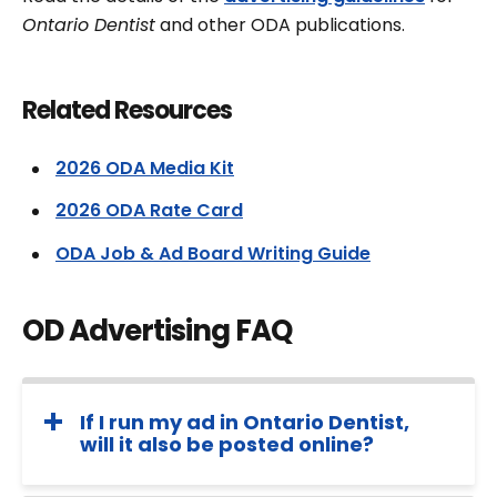
Ontario Dentist
and other ODA publications.
Related Resources
2026 ODA Media Kit
2026 ODA Rate Card
ODA Job & Ad Board Writing Guide
OD Advertising FAQ
If I run my ad in Ontario Dentist,
will it also be posted online?