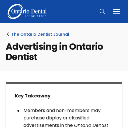
Togg
Main
Men
The Ontario Dentist Journal
Advertising in Ontario
Dentist
Key Takeaway
Members and non-members may
purchase display or classified
advertisements in the
Ontario Dentist