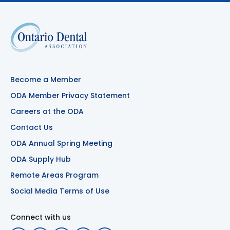
Become a Member
ODA Member Privacy Statement
Careers at the ODA
Contact Us
ODA Annual Spring Meeting
ODA Supply Hub
Remote Areas Program
Social Media Terms of Use
Connect with us