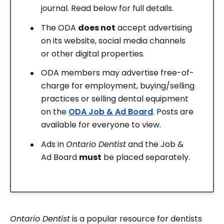
journal. Read below for full details.
The ODA
does not
accept advertising
on its website, social media channels
or other digital properties.
ODA members may advertise free-of-
charge for employment, buying/selling
practices or selling dental equipment
on the
ODA Job & Ad Board
. Posts are
available for everyone to view.
Ads in
Ontario Dentist
and the Job &
Ad Board
must
be placed separately.
Ontario Dentist
is a popular resource for dentists