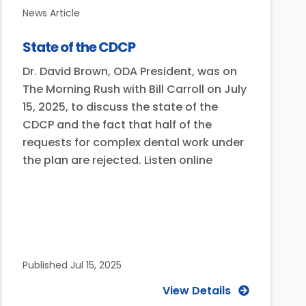
News Article
State of the CDCP
Dr. David Brown, ODA President, was on
The Morning Rush with Bill Carroll on July
15, 2025, to discuss the state of the
CDCP and the fact that half of the
requests for complex dental work under
the plan are rejected. Listen online
Published
Jul 15, 2025
View Details