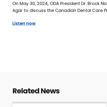
On May 30, 2024, ODA President Dr. Brock Ni
Agar to discuss the Canadian Dental Care Pl
Listen now
Related News