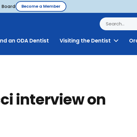
d Board
Become a Member
ind an ODA Dentist
Visiting the Dentist
Or
Toggle
Menu
ci interview on