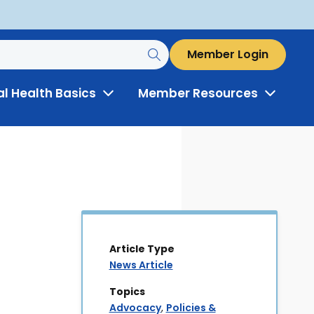
Member Login
al Health Basics
Member Resources
Toggle
Toggle
Menu
Menu
Article Type
News Article
Topics
Advocacy
,
Policies &