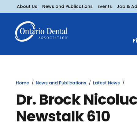
About Us
News and Publications
Events
Job & A
F
Home
News and Publications
Latest News
Dr. Brock Nicoluc
Newstalk 610