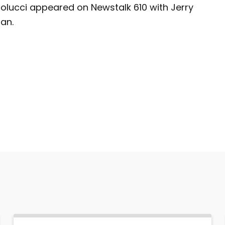
colucci appeared on Newstalk 610 with Jerry
an.