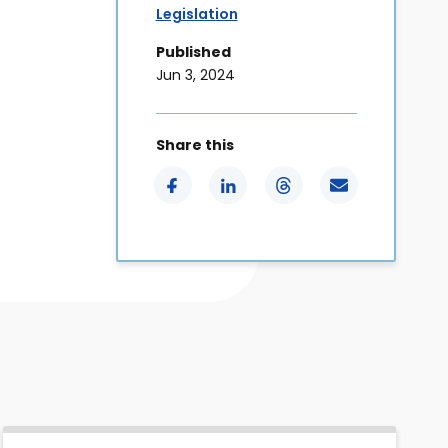
Legislation
Published
Jun 3, 2024
Share this