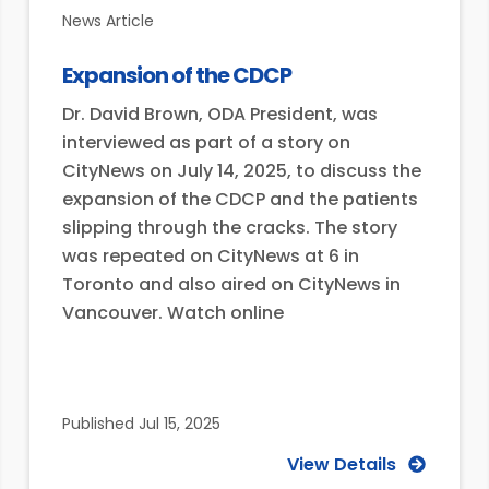
News Article
Expansion of the CDCP
Dr. David Brown, ODA President, was
interviewed as part of a story on
CityNews on July 14, 2025, to discuss the
expansion of the CDCP and the patients
slipping through the cracks. The story
was repeated on CityNews at 6 in
Toronto and also aired on CityNews in
Vancouver. Watch online
Published
Jul 15, 2025
View Details