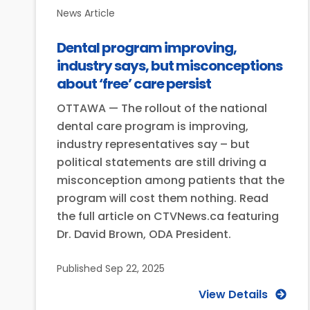
News Article
Dental program improving,
industry says, but misconceptions
about ‘free’ care persist
OTTAWA — The rollout of the national
dental care program is improving,
industry representatives say – but
political statements are still driving a
misconception among patients that the
program will cost them nothing. Read
the full article on CTVNews.ca featuring
Dr. David Brown, ODA President.
Published
Sep 22, 2025
View Details