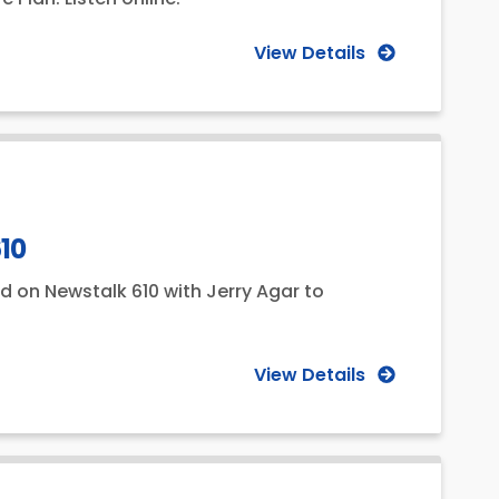
View Details
610
d on Newstalk 610 with Jerry Agar to
View Details