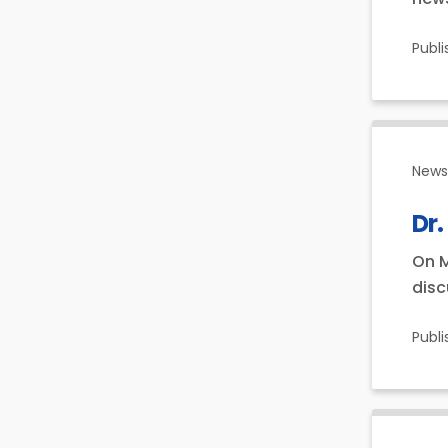
Publ
News 
Dr.
On M
disc
Publ