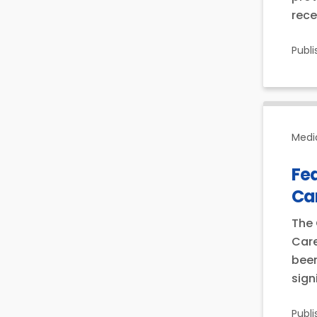
rece
Publ
Medi
Fe
Ca
The 
Care
been
sign
Publ