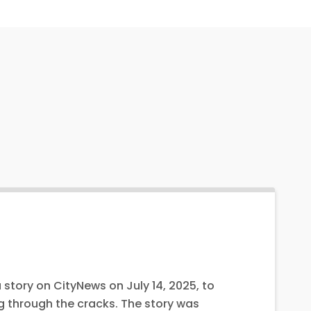
 story on CityNews on July 14, 2025, to
g through the cracks. The story was