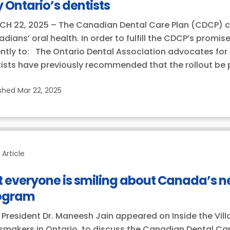
 Ontario’s dentists
H 22, 2025 – The Canadian Dental Care Plan (CDCP) can
dians’ oral health. In order to fulfill the CDCP’s promi
ntly to: The Ontario Dental Association advocates for 
ists have previously recommended that the rollout be 
ished
Mar 22, 2025
Article
 everyone is smiling about Canada’s n
ogram
President Dr. Maneesh Jain appeared on Inside the Vill
makers in Ontario, to discuss the Canadian Dental Care 