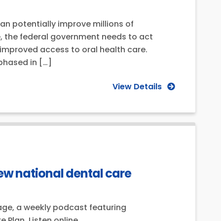
 potentially improve millions of
se, the federal government needs to act
improved access to oral health care.
phased in […]
View Details
ew national dental care
age, a weekly podcast featuring
Plan. Listen online.