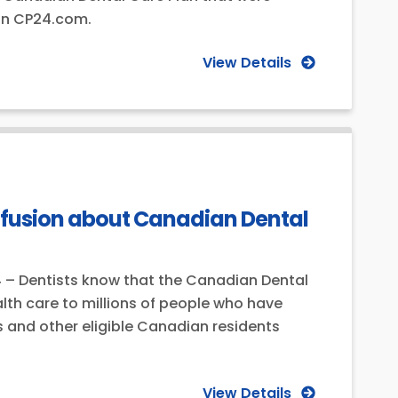
 on CP24.com.
View Details
nfusion about Canadian Dental
4 – Dentists know that the Canadian Dental
lth care to millions of people who have
 and other eligible Canadian residents
View Details