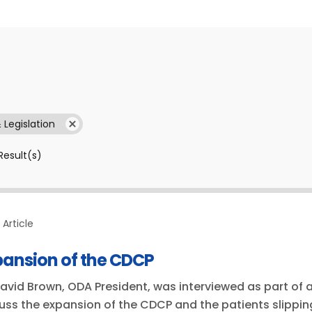
& Legislation
Result(s)
Article
pansion of the CDCP
David Brown, ODA President, was interviewed as part of a
uss the expansion of the CDCP and the patients slippin