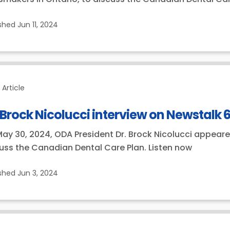
ished
Jun 11, 2024
Article
 Brock Nicolucci interview on Newstalk 
ay 30, 2024, ODA President Dr. Brock Nicolucci appeare
uss the Canadian Dental Care Plan. Listen now
ished
Jun 3, 2024