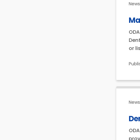
News 
Ma
ODA 
Dent
or l
Publ
News 
Den
ODA 
prov