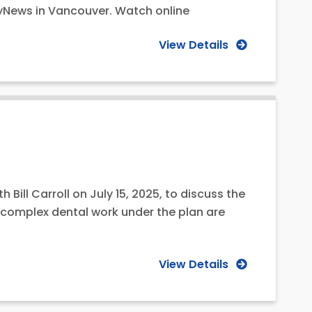
tyNews in Vancouver. Watch online
View Details
Bill Carroll on July 15, 2025, to discuss the
r complex dental work under the plan are
View Details