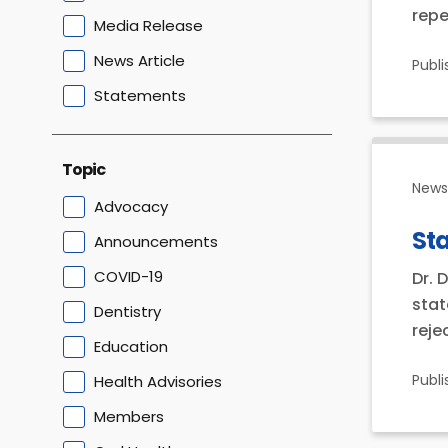
repe
Media Release
News Article
Publ
Statements
Topic
News 
Advocacy
Sta
Announcements
COVID-19
Dr. 
stat
Dentistry
reje
Education
Publ
Health Advisories
Members