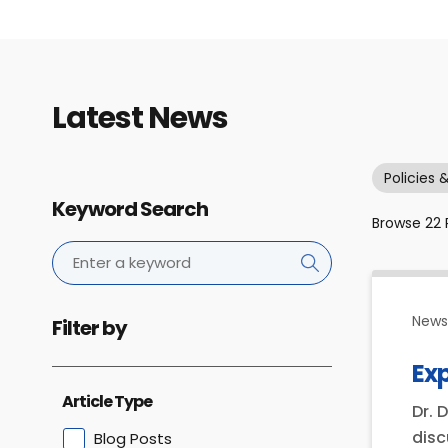
Latest News
Policies 
Keyword Search
Browse
22
News 
Filter by
Ex
Article Type
Dr. 
disc
Blog Posts