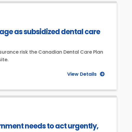
ge as subsidized dental care
surance risk the Canadian Dental Care Plan
ite.
View Details
ernment needs to act urgently,