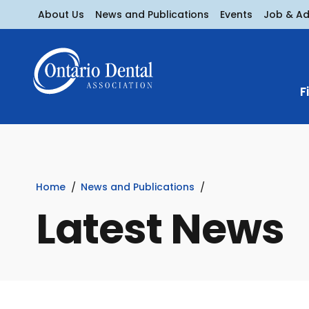
About Us
News and Publications
Events
Job & A
F
Home
News and Publications
Latest News