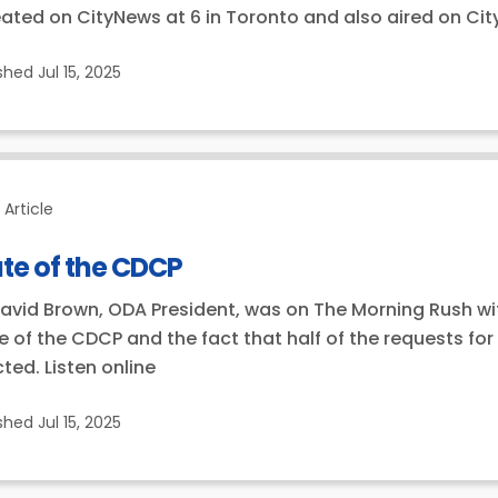
ated on CityNews at 6 in Toronto and also aired on Ci
ished
Jul 15, 2025
Article
te of the CDCP
David Brown, ODA President, was on The Morning Rush with 
e of the CDCP and the fact that half of the requests fo
cted. Listen online
ished
Jul 15, 2025