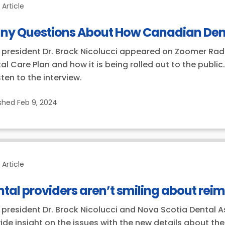
Article
ny Questions About How Canadian Dental
president Dr. Brock Nicolucci appeared on Zoomer Radi
al Care Plan and how it is being rolled out to the publ
isten to the interview.
ished
Feb 9, 2024
Article
tal providers aren’t smiling about re
president Dr. Brock Nicolucci and Nova Scotia Dental A
ide insight on the issues with the new details about t