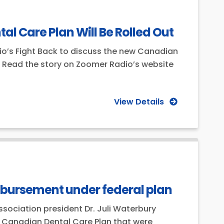
 Care Plan Will Be Rolled Out
o’s Fight Back to discuss the new Canadian
ic. Read the story on Zoomer Radio’s website
View Details
imbursement under federal plan
ssociation president Dr. Juli Waterbury
he Canadian Dental Care Plan that were