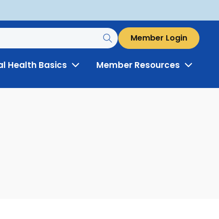
Member Login
al Health Basics
Member Resources
Toggle
Toggle
Menu
Menu