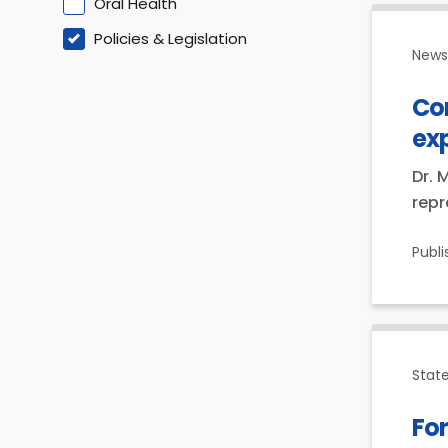
Oral Health
Policies & Legislation
News 
Co
ex
Dr. 
repr
Publ
Stat
For