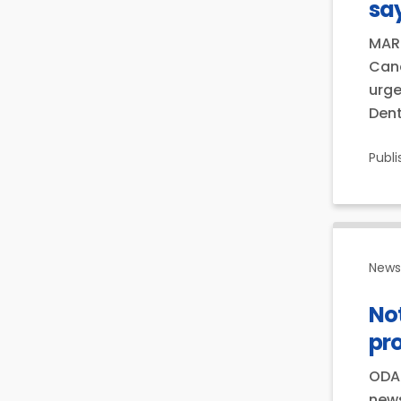
say
MARC
Cana
urge
Dent
Publ
News 
Not
pr
ODA 
news