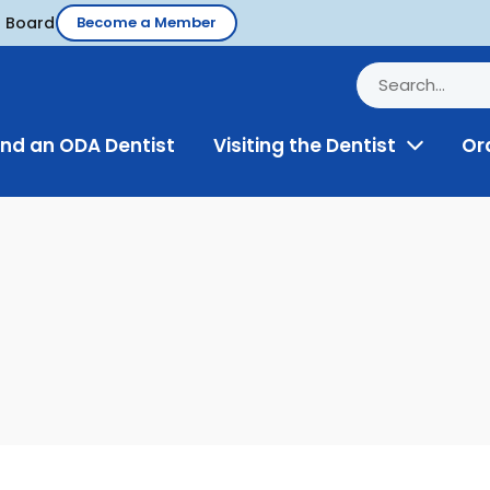
d Board
Become a Member
ind an ODA Dentist
Visiting the Dentist
Or
Toggle
Menu