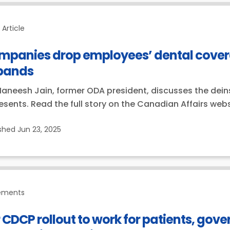
Article
mpanies drop employees’ dental covera
pands
Maneesh Jain, former ODA president, discusses the dein
esents. Read the full story on the Canadian Affairs webs
ished
Jun 23, 2025
ements
 CDCP rollout to work for patients, gov