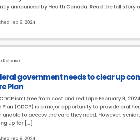
ntly announced by Health Canada. Read the full story
ished
Feb 9, 2024
a Release
deral government needs to clear up co
re Plan
CDCP isn’t free from cost and red tape February 8, 202
 Plan (CDCP) is a major opportunity to provide oral hea
 unable to access the care they need. However, seniors
ing up for […]
ished
Feb 8, 2024