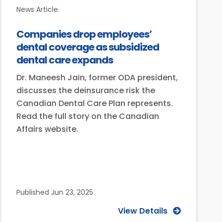
News Article
Companies drop employees’
dental coverage as subsidized
dental care expands
Dr. Maneesh Jain, former ODA president,
discusses the deinsurance risk the
Canadian Dental Care Plan represents.
Read the full story on the Canadian
Affairs website.
Published
Jun 23, 2025
View Details