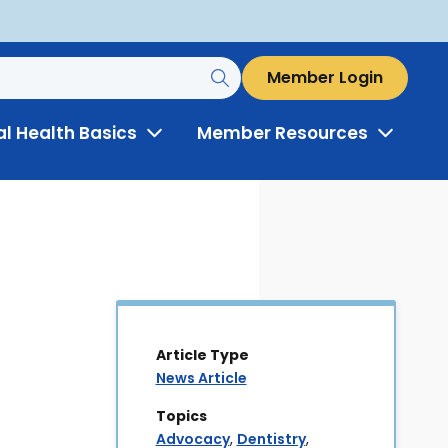
Member Login
al Health Basics
Member Resources
Toggle
Toggle
Menu
Menu
Article Type
News Article
Topics
Advocacy
,
Dentistry
,