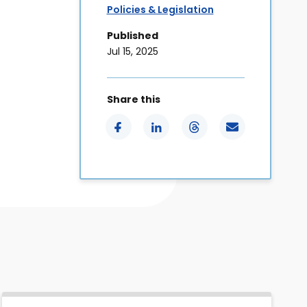
Policies & Legislation
Published
Jul 15, 2025
Share this