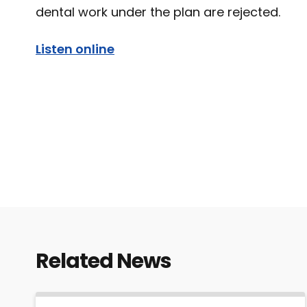
dental work under the plan are rejected.
Listen online
Related News