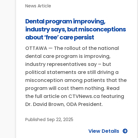
News Article
Dental program improving,
industry says, but misconceptions
about ‘free’ care persist
OTTAWA — The rollout of the national
dental care program is improving,
industry representatives say – but
political statements are still driving a
misconception among patients that the
program will cost them nothing. Read
the full article on CTVNews.ca featuring
Dr. David Brown, ODA President.
Published
Sep 22, 2025
View Details