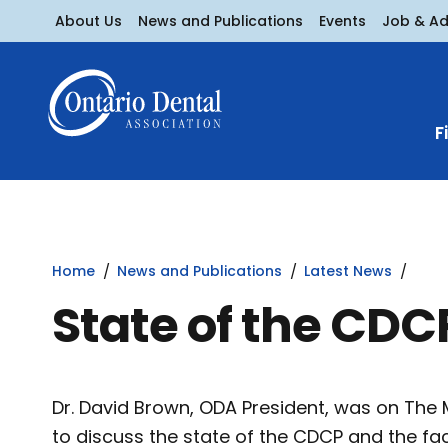
About Us
News and Publications
Events
Job & A
F
Home
News and Publications
Latest News
State of the CDC
Dr. David Brown, ODA President, was on The Mo
to discuss the state of the CDCP and the fac