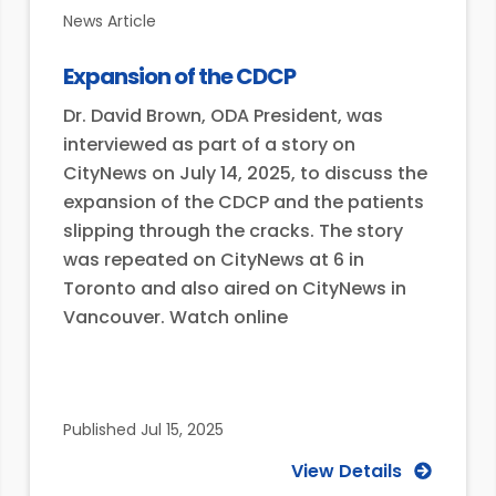
News Article
Expansion of the CDCP
Dr. David Brown, ODA President, was
interviewed as part of a story on
CityNews on July 14, 2025, to discuss the
expansion of the CDCP and the patients
slipping through the cracks. The story
was repeated on CityNews at 6 in
Toronto and also aired on CityNews in
Vancouver. Watch online
Published
Jul 15, 2025
View Details