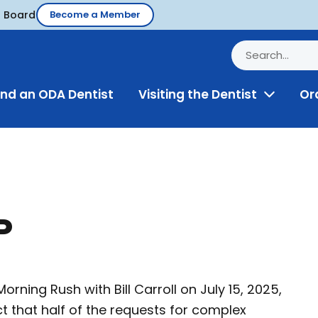
d Board
Become a Member
ind an ODA Dentist
Visiting the Dentist
Or
Toggle
Menu
P
rning Rush with Bill Carroll on July 15, 2025,
t that half of the requests for complex