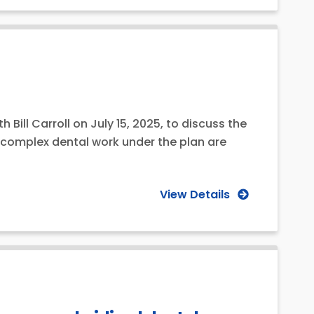
Bill Carroll on July 15, 2025, to discuss the
r complex dental work under the plan are
View Details