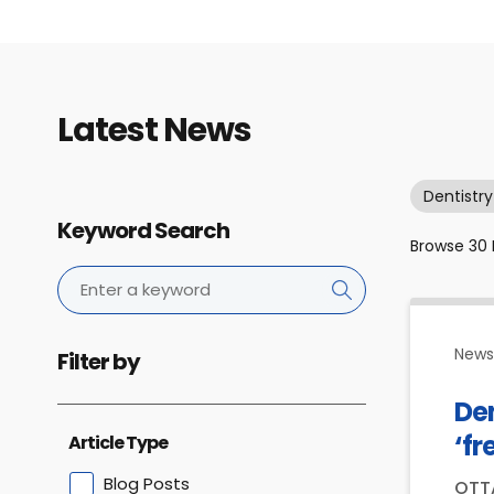
Latest News
Dentistry
Keyword Search
Browse
30
News 
Filter by
De
‘fr
Article Type
Blog Posts
OTTA