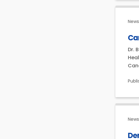
News 
Can
Dr. 
Heal
Cana
Publ
News 
Den