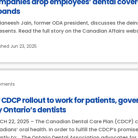
mpanies drop employees’ dental covera
pands
Maneesh Jain, former ODA president, discusses the dein
esents. Read the full story on the Canadian Affairs webs
ished
Jun 23, 2025
ements
 CDCP rollout to work for patients, gov
 Ontario’s dentists
H 22, 2025 – The Canadian Dental Care Plan (CDCP) can
dians’ oral health. In order to fulfill the CDCP’s promi
ntly to: The Ontario Dental Association advocates for 