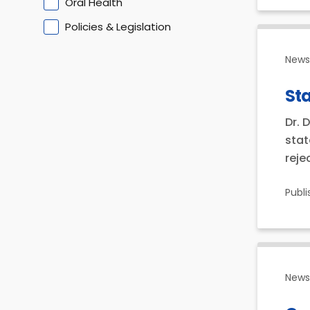
Oral Health
Policies & Legislation
News 
Sta
Dr. 
stat
reje
Publ
News 