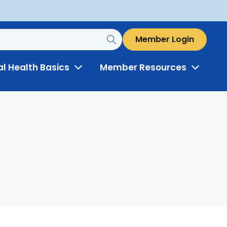
Member Login
al Health Basics
Member Resources
Toggle
Toggle
Menu
Menu