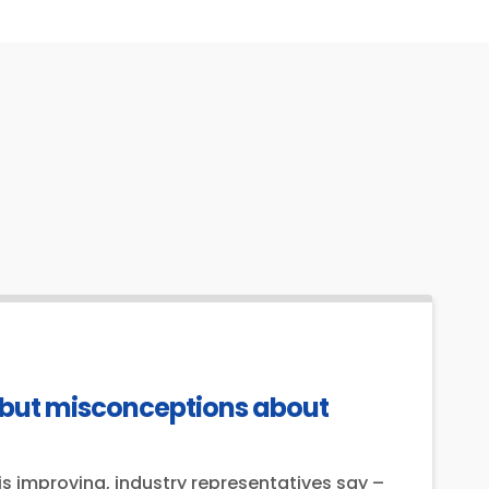
 but misconceptions about
s improving, industry representatives say –