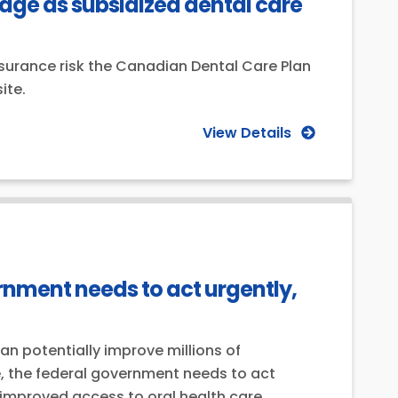
ge as subsidized dental care
surance risk the Canadian Dental Care Plan
ite.
View Details
ernment needs to act urgently,
 potentially improve millions of
se, the federal government needs to act
improved access to oral health care.