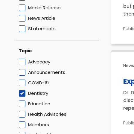
but 
Media Release
them
News Article
Statements
Publ
Topic
Advocacy
News 
Announcements
Ex
COVID-19
Dr. 
Dentistry
disc
Education
repe
Health Advisories
Publ
Members