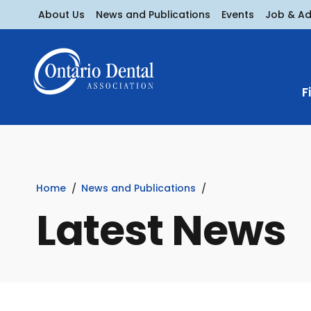
About Us
News and Publications
Events
Job & A
F
Home
News and Publications
Latest News