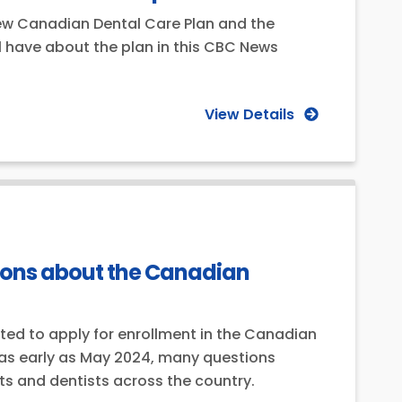
 new Canadian Dental Care Plan and the
ll have about the plan in this CBC News
View Details
stions about the Canadian
ited to apply for enrollment in the Canadian
 as early as May 2024, many questions
nts and dentists across the country.