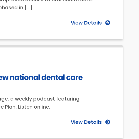
phased in […]
View Details
ew national dental care
age, a weekly podcast featuring
Plan. Listen online.
View Details