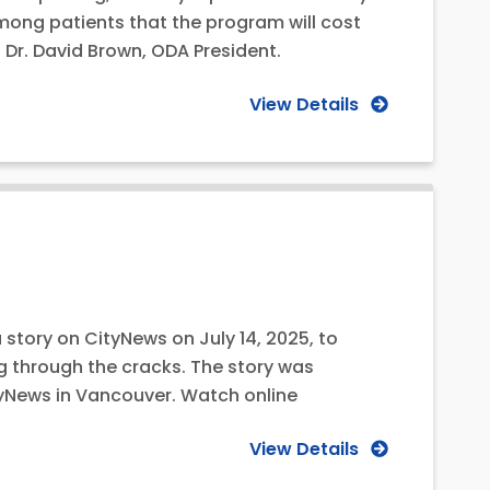
among patients that the program will cost
 Dr. David Brown, ODA President.
View Details
 story on CityNews on July 14, 2025, to
g through the cracks. The story was
tyNews in Vancouver. Watch online
View Details