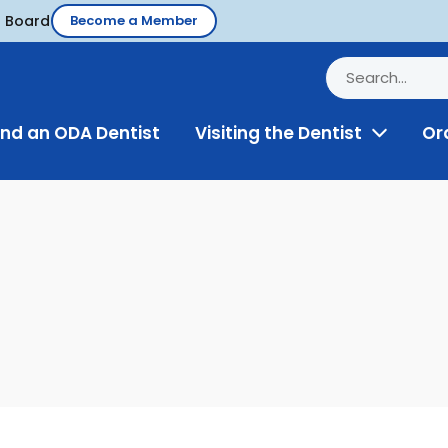
d Board
Become a Member
ind an ODA Dentist
Visiting the Dentist
Or
Toggle
Menu