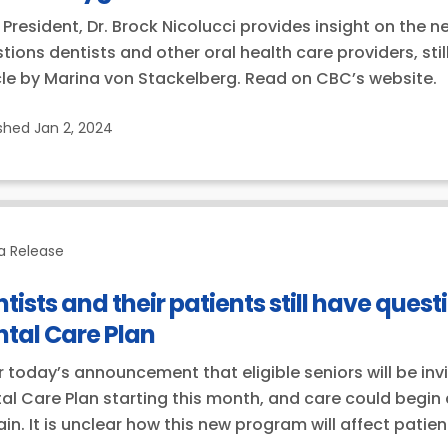
President, Dr. Brock Nicolucci provides insight on the
tions dentists and other oral health care providers, sti
cle by Marina von Stackelberg. Read on CBC’s website.
ished
Jan 2, 2024
a Release
tists and their patients still have que
tal Care Plan
r today’s announcement that eligible seniors will be inv
al Care Plan starting this month, and care could begin
in. It is unclear how this new program will affect patie