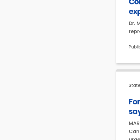
Co
ex
Dr. 
repr
Publ
Stat
For
say
MARC
Cana
urge