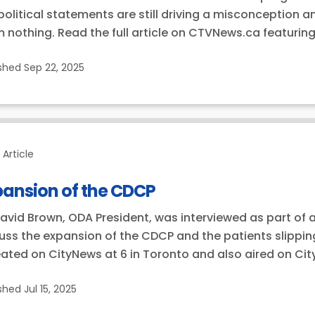
political statements are still driving a misconception 
 nothing. Read the full article on CTVNews.ca featuring
ished
Sep 22, 2025
Article
pansion of the CDCP
David Brown, ODA President, was interviewed as part of a
uss the expansion of the CDCP and the patients slippin
ated on CityNews at 6 in Toronto and also aired on Ci
ished
Jul 15, 2025