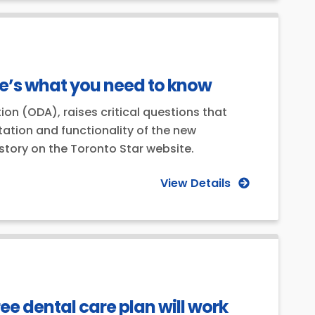
re’s what you need to know
ion (ODA), raises critical questions that
tion and functionality of the new
 story on the Toronto Star website.
View Details
ee dental care plan will work