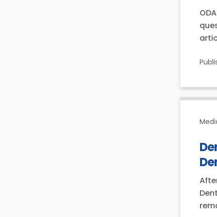
ODA 
ques
arti
Publ
Medi
Den
Den
Afte
Dent
rema