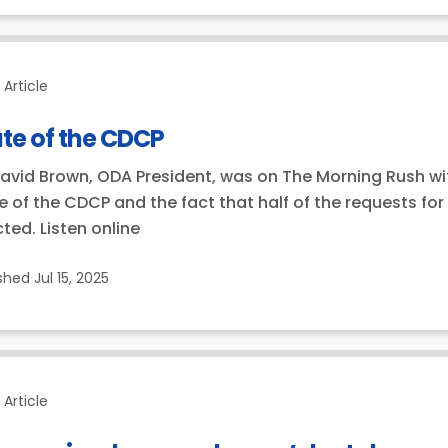
Article
te of the CDCP
David Brown, ODA President, was on The Morning Rush with 
e of the CDCP and the fact that half of the requests fo
cted. Listen online
ished
Jul 15, 2025
Article