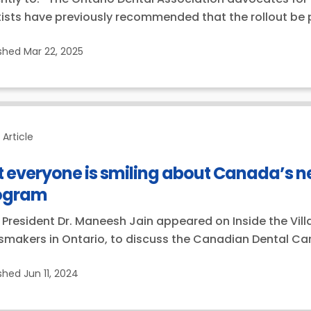
ists have previously recommended that the rollout be 
ished
Mar 22, 2025
Article
 everyone is smiling about Canada’s n
ogram
President Dr. Maneesh Jain appeared on Inside the Vill
makers in Ontario, to discuss the Canadian Dental Care 
ished
Jun 11, 2024