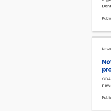
Dent
Publ
News 
Not
pr
ODA 
news
Publ