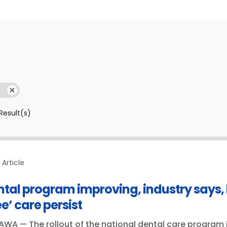
Result(s)
Article
ntal program improving, industry says,
ee’ care persist
WA — The rollout of the national dental care program i