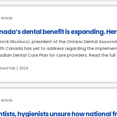
Article
ada’s dental benefit is expanding. He
Brock Nicolucci, president of the Ontario Dental Associat
th Canada has yet to address regarding the implementa
dian Dental Care Plan for care providers. Read the full
ished
Feb 1, 2024
Article
tists, hygienists unsure how national fr