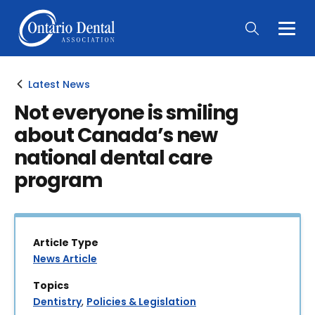
Togg
Main
Men
Latest News
Not everyone is smiling
about Canada’s new
national dental care
program
Article Type
News Article
Topics
Dentistry
,
Policies & Legislation