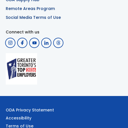
Remote Areas Program
Social Media Terms of Use
Connect with us
ODA Privacy Statement
Accessibility
Terms of Use