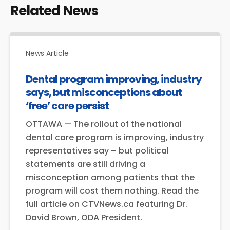
Related News
News Article
Dental program improving, industry
says, but misconceptions about
‘free’ care persist
OTTAWA — The rollout of the national
dental care program is improving, industry
representatives say – but political
statements are still driving a
misconception among patients that the
program will cost them nothing. Read the
full article on CTVNews.ca featuring Dr.
David Brown, ODA President.