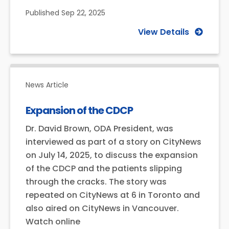
Published
Sep 22, 2025
View Details
News Article
Expansion of the CDCP
Dr. David Brown, ODA President, was
interviewed as part of a story on CityNews
on July 14, 2025, to discuss the expansion
of the CDCP and the patients slipping
through the cracks. The story was
repeated on CityNews at 6 in Toronto and
also aired on CityNews in Vancouver.
Watch online