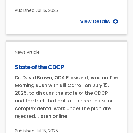
Published
Jul 15, 2025
View Details
News Article
State of the CDCP
Dr. David Brown, ODA President, was on The
Morning Rush with Bill Carroll on July 15,
2025, to discuss the state of the CDCP
and the fact that half of the requests for
complex dental work under the plan are
rejected. Listen online
Published
Jul 15, 2025