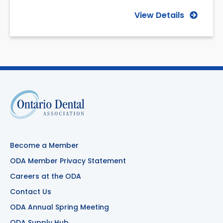
View Details
Become a Member
ODA Member Privacy Statement
Careers at the ODA
Contact Us
ODA Annual Spring Meeting
ODA Supply Hub