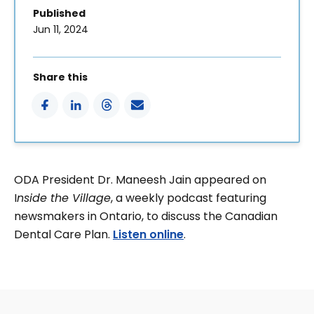
Published
Jun 11, 2024
Share this
ODA President Dr. Maneesh Jain appeared on
I
nside the Village
, a weekly podcast featuring
newsmakers in Ontario, to discuss the Canadian
Dental Care Plan.
Listen online
.