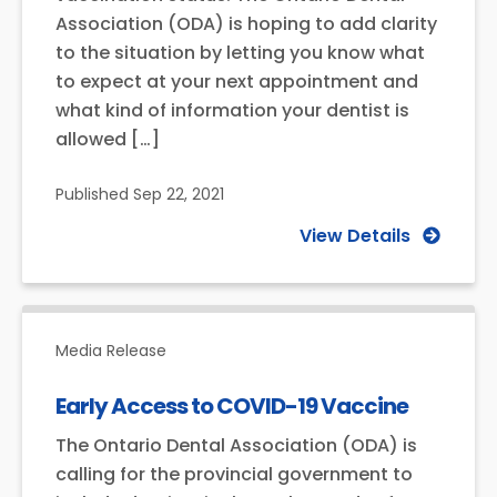
Association (ODA) is hoping to add clarity
to the situation by letting you know what
to expect at your next appointment and
what kind of information your dentist is
allowed […]
Published
Sep 22, 2021
View Details
Media Release
Early Access to COVID-19 Vaccine
The Ontario Dental Association (ODA) is
calling for the provincial government to