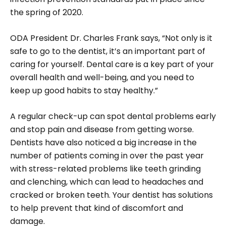
the spring of 2020.
ODA President Dr. Charles Frank says, “Not only is it
safe to go to the dentist, it’s an important part of
caring for yourself. Dental care is a key part of your
overall health and well-being, and you need to
keep up good habits to stay healthy.”
A regular check-up can spot dental problems early
and stop pain and disease from getting worse.
Dentists have also noticed a big increase in the
number of patients coming in over the past year
with stress-related problems like teeth grinding
and clenching, which can lead to headaches and
cracked or broken teeth. Your dentist has solutions
to help prevent that kind of discomfort and
damage.