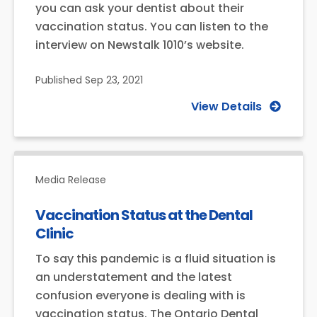
you can ask your dentist about their
vaccination status. You can listen to the
interview on Newstalk 1010’s website.
Published
Sep 23, 2021
View Details
Media Release
Vaccination Status at the Dental
Clinic
To say this pandemic is a fluid situation is
an understatement and the latest
confusion everyone is dealing with is
vaccination status. The Ontario Dental