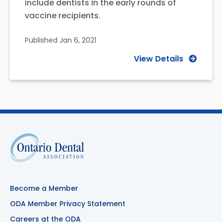
include dentists in the early rounds of
vaccine recipients.
Published
Jan 6, 2021
View Details
Become a Member
ODA Member Privacy Statement
Careers at the ODA