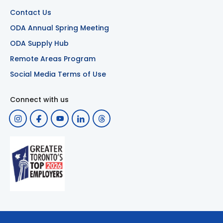
Contact Us
ODA Annual Spring Meeting
ODA Supply Hub
Remote Areas Program
Social Media Terms of Use
Connect with us