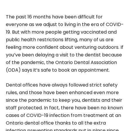
The past 16 months have been difficult for
everyone as we adjust to living in the era of COVID-
19. But with more people getting vaccinated and
public health restrictions lifting, many of us are
feeling more confident about venturing outdoors. If
you’ve been delaying a visit to the dentist because
of the pandemic, the Ontario Dental Association
(ODA) says it’s safe to book an appointment.
Dental offices have always followed strict safety
rules, and those have been enhanced even more
since the pandemic to keep you, dentists and their
staff protected. In fact, there have been no known
cases of COVID-19 infection from treatment at an
Ontario dental office thanks to all the extra
infection prevention standards put in place since