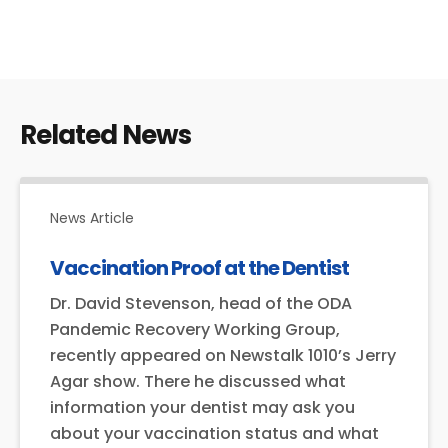
a
i
l
Related News
News Article
Vaccination Proof at the Dentist
Dr. David Stevenson, head of the ODA
Pandemic Recovery Working Group,
recently appeared on Newstalk 1010’s Jerry
Agar show. There he discussed what
information your dentist may ask you
about your vaccination status and what