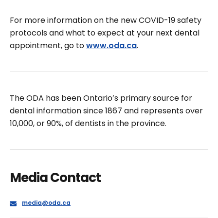
For more information on the new COVID-19 safety
protocols and what to expect at your next dental
appointment, go to
www.oda.ca
.
The ODA has been Ontario’s primary source for
dental information since 1867 and represents over
10,000, or 90%, of dentists in the province.
Media Contact
E
media@oda.ca
m