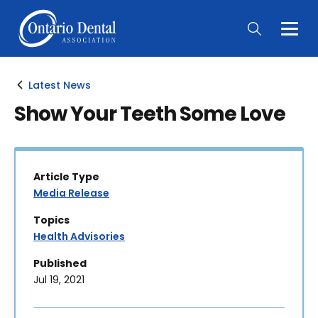
Togg
Main
Men
Latest News
Show Your Teeth Some Love
Article Type
Media Release
Topics
Health Advisories
Published
Jul 19, 2021