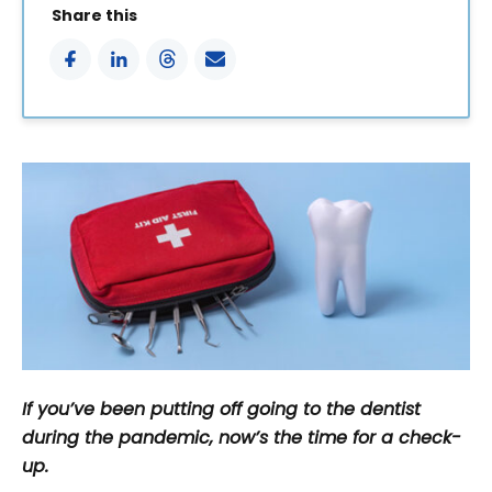
Share this
If you’ve been putting off going to the dentist
during the pandemic, now’s the time for a check-
up.