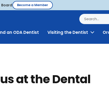
d Board
Become a Member
ind an ODA Dentist
Visiting the Dentist
Or
Toggle
Menu
us at the Dental