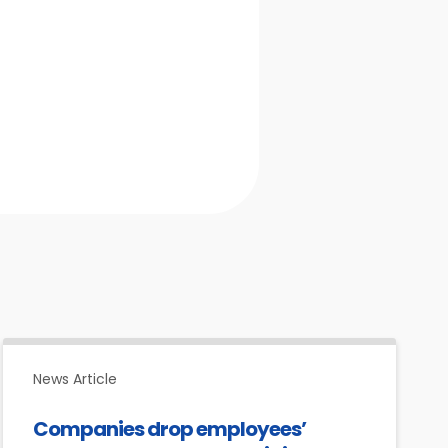
News Article
Companies drop employees’