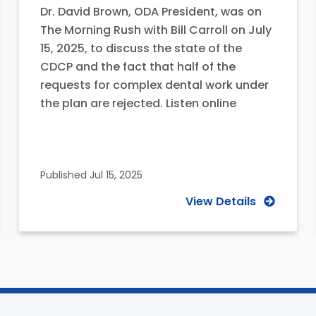
Dr. David Brown, ODA President, was on
The Morning Rush with Bill Carroll on July
15, 2025, to discuss the state of the
CDCP and the fact that half of the
requests for complex dental work under
the plan are rejected. Listen online
Published
Jul 15, 2025
View Details