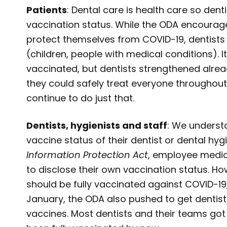
Patients
: Dental care is health care so denti
vaccination status. While the ODA encourag
protect themselves from COVID-19, dentist
(children, people with medical conditions).
vaccinated, but dentists strengthened alrea
they could safely treat everyone throughout 
continue to do just that.
Dentists, hygienists and staff
: We underst
vaccine status of their dentist or dental hyg
Information Protection Act
, employee medica
to disclose their own vaccination status. Ho
should be fully vaccinated against COVID-19,
January, the ODA also pushed to get dentists
vaccines. Most dentists and their teams got t