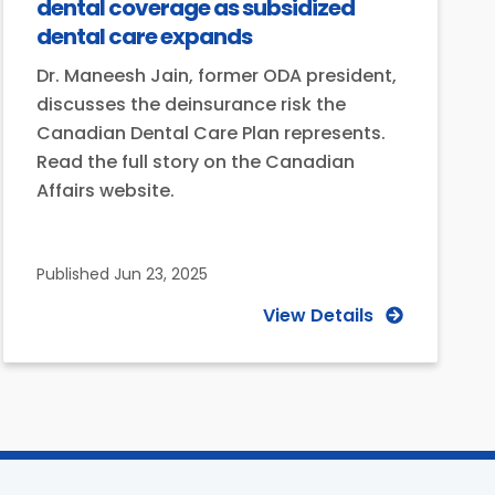
dental coverage as subsidized
dental care expands
Dr. Maneesh Jain, former ODA president,
discusses the deinsurance risk the
Canadian Dental Care Plan represents.
Read the full story on the Canadian
Affairs website.
Published
Jun 23, 2025
View Details