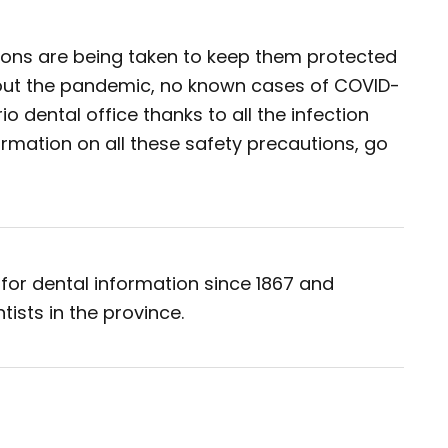
tions are being taken to keep them protected
out the pandemic, no known cases of COVID-
o dental office thanks to all the infection
ormation on all these safety precautions, go
for dental information since 1867 and
tists in the province.