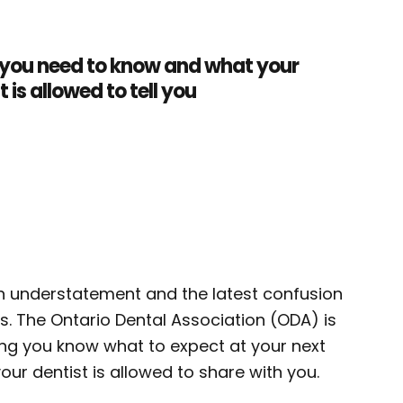
you need to know and what your
t is allowed to tell you
 an understatement and the latest confusion
us. The Ontario Dental Association (ODA) is
tting you know what to expect at your next
ur dentist is allowed to share with you.