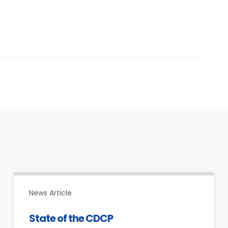
News Article
State of the CDCP