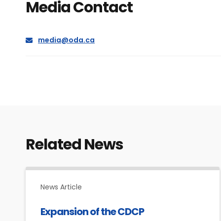
Media Contact
E
media@oda.ca
m
a
i
l
Related News
News Article
Expansion of the CDCP