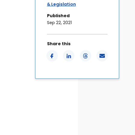
& Legislation
Published
Sep 22, 2021
Share this