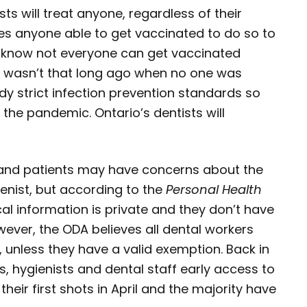
sts will treat anyone, regardless of their
es anyone able to get vaccinated to do so to
s know not everyone can get vaccinated
 It wasn’t that long ago when no one was
dy strict infection prevention standards so
the pandemic. Ontario’s dentists will
and patients may have concerns about the
ienist, but according to the
Personal Health
l information is private and they don’t have
wever, the ODA believes all dental workers
 unless they have a valid exemption. Back in
, hygienists and dental staff early access to
heir first shots in April and the majority have