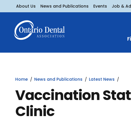
About Us
News and Publications
Events
Job & A
F
Home
News and Publications
Latest News
Vaccination Stat
Clinic