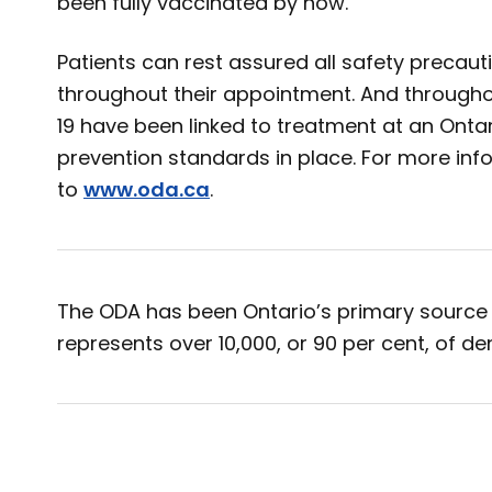
been fully vaccinated by now.
Patients can rest assured all safety precau
throughout their appointment. And through
19 have been linked to treatment at an Ontari
prevention standards in place. For more inf
to
www.oda.ca
.
The ODA has been Ontario’s primary source 
represents over 10,000, or 90 per cent, of den