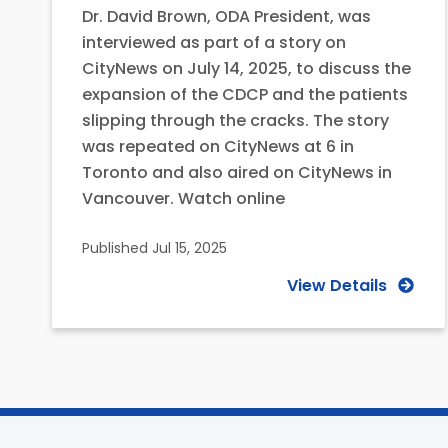
Dr. David Brown, ODA President, was
interviewed as part of a story on
CityNews on July 14, 2025, to discuss the
expansion of the CDCP and the patients
slipping through the cracks. The story
was repeated on CityNews at 6 in
Toronto and also aired on CityNews in
Vancouver. Watch online
Published
Jul 15, 2025
View Details