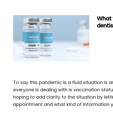
What 
dentis
To say this pandemic is a fluid situation is
everyone is dealing with is vaccination stat
hoping to add clarity to the situation by le
appointment and what kind of information yo