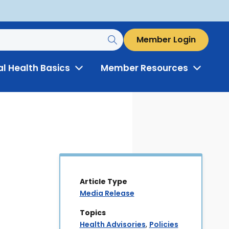
Member Login
al Health Basics
Member Resources
Toggle
Toggle
Menu
Menu
Article Type
Media Release
Topics
Health Advisories
,
Policies