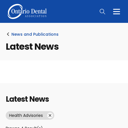
Togg
Main
Men
News and Publications
Latest News
Latest News
Health Advisories