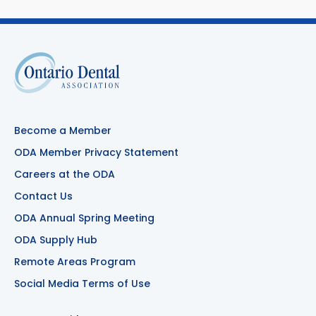
Become a Member
ODA Member Privacy Statement
Careers at the ODA
Contact Us
ODA Annual Spring Meeting
ODA Supply Hub
Remote Areas Program
Social Media Terms of Use