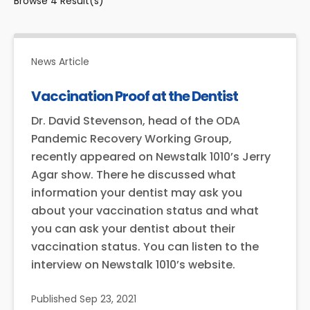
Browse
4
Result(s)
News Article
Vaccination Proof at the Dentist
Dr. David Stevenson, head of the ODA
Pandemic Recovery Working Group,
recently appeared on Newstalk 1010’s Jerry
Agar show. There he discussed what
information your dentist may ask you
about your vaccination status and what
you can ask your dentist about their
vaccination status. You can listen to the
interview on Newstalk 1010’s website.
Published
Sep 23, 2021