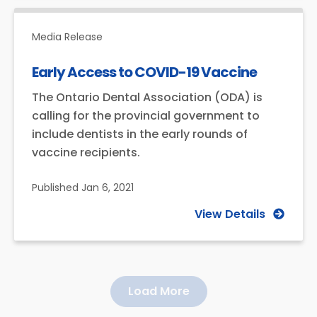
Media Release
Early Access to COVID-19 Vaccine
The Ontario Dental Association (ODA) is
calling for the provincial government to
include dentists in the early rounds of
vaccine recipients.
Published
Jan 6, 2021
View Details
Load More