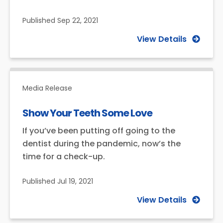
Published
Sep 22, 2021
View Details
Media Release
Show Your Teeth Some Love
If you’ve been putting off going to the
dentist during the pandemic, now’s the
time for a check-up.
Published
Jul 19, 2021
View Details