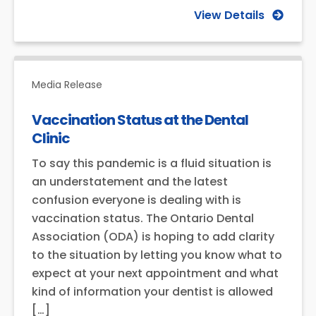
View Details
Media Release
Vaccination Status at the Dental
Clinic
To say this pandemic is a fluid situation is
an understatement and the latest
confusion everyone is dealing with is
vaccination status. The Ontario Dental
Association (ODA) is hoping to add clarity
to the situation by letting you know what to
expect at your next appointment and what
kind of information your dentist is allowed
[…]