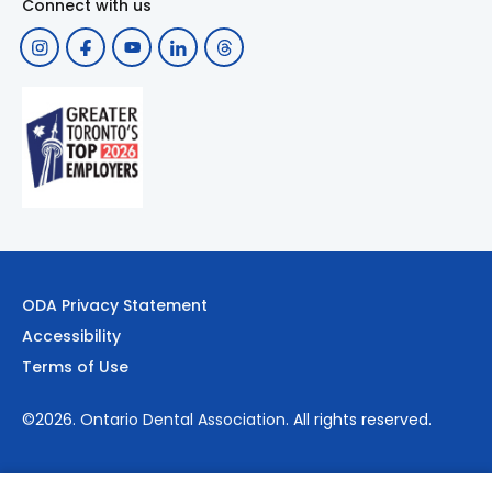
Connect with us
ODA Privacy Statement
Accessibility
Terms of Use
©2026.
Ontario Dental Association
. All rights reserved.