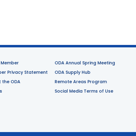
 Member
ODA Annual Spring Meeting
r Privacy Statement
ODA Supply Hub
t the ODA
Remote Areas Program
s
Social Media Terms of Use