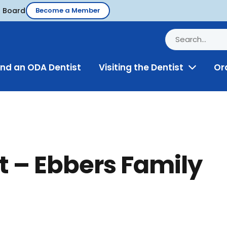
d Board
Become a Member
ind an ODA Dentist
Visiting the Dentist
Or
Toggle
Menu
t – Ebbers Family