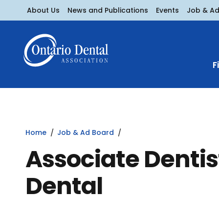
About Us
News and Publications
Events
Job & A
F
Home
Job & Ad Board
Associate Dentis
Dental