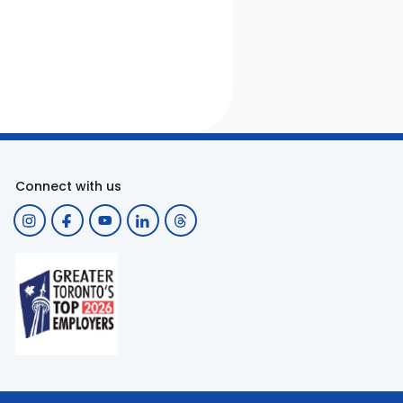
Connect with us