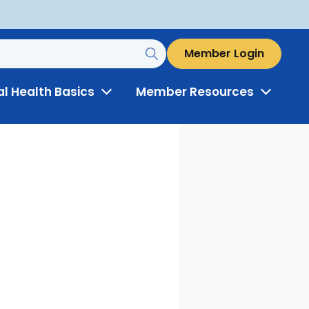
Member Login
al Health Basics
Member Resources
Toggle
Toggle
Menu
Menu