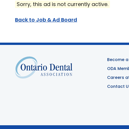
Sorry, this ad is not currently active.
Back to Job & Ad Board
Become a
ODA Membe
Careers a
Contact U