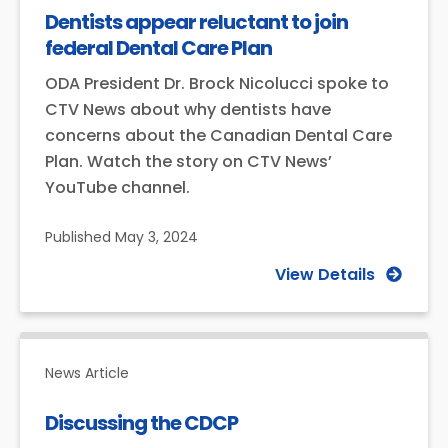
Dentists appear reluctant to join
federal Dental Care Plan
ODA President Dr. Brock Nicolucci spoke to
CTV News about why dentists have
concerns about the Canadian Dental Care
Plan. Watch the story on CTV News’
YouTube channel.
Published
May 3, 2024
View Details
News Article
Discussing the CDCP