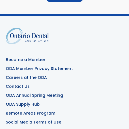
Become a Member
ODA Member Privacy Statement
Careers at the ODA
Contact Us
ODA Annual Spring Meeting
ODA Supply Hub
Remote Areas Program
Social Media Terms of Use