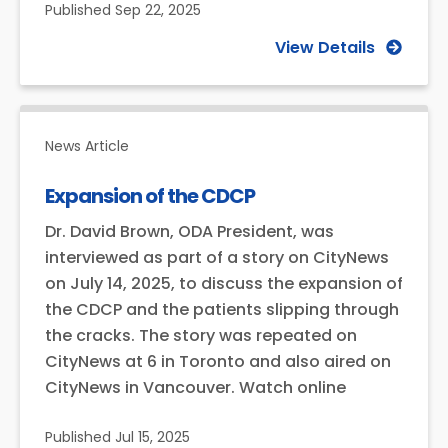
Published
Sep 22, 2025
View Details
News Article
Expansion of the CDCP
Dr. David Brown, ODA President, was
interviewed as part of a story on CityNews
on July 14, 2025, to discuss the expansion of
the CDCP and the patients slipping through
the cracks. The story was repeated on
CityNews at 6 in Toronto and also aired on
CityNews in Vancouver. Watch online
Published
Jul 15, 2025