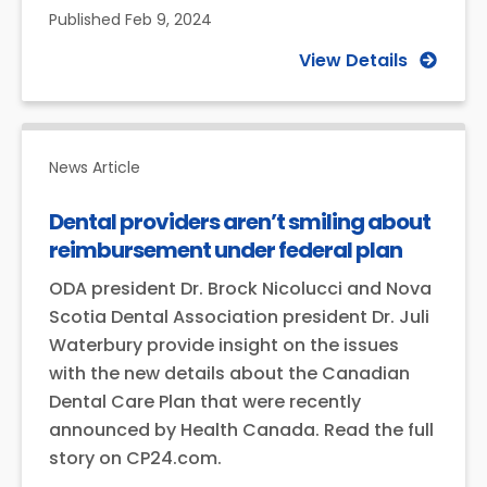
Published
Feb 9, 2024
View Details
News Article
Dental providers aren’t smiling about
reimbursement under federal plan
ODA president Dr. Brock Nicolucci and Nova
Scotia Dental Association president Dr. Juli
Waterbury provide insight on the issues
with the new details about the Canadian
Dental Care Plan that were recently
announced by Health Canada. Read the full
story on CP24.com.