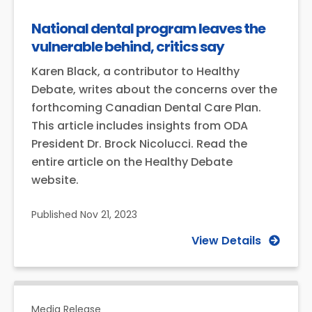
National dental program leaves the
vulnerable behind, critics say
Karen Black, a contributor to Healthy
Debate, writes about the concerns over the
forthcoming Canadian Dental Care Plan.
This article includes insights from ODA
President Dr. Brock Nicolucci. Read the
entire article on the Healthy Debate
website.
Published
Nov 21, 2023
View Details
Media Release