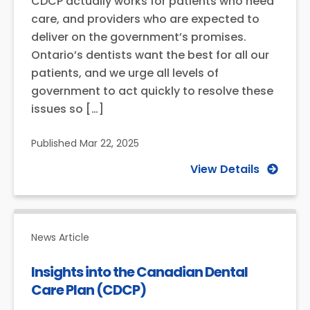
CDCP actually works for patients who need
care, and providers who are expected to
deliver on the government’s promises.
Ontario’s dentists want the best for all our
patients, and we urge all levels of
government to act quickly to resolve these
issues so […]
Published
Mar 22, 2025
View Details
News Article
Insights into the Canadian Dental
Care Plan (CDCP)