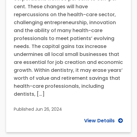
cent. These changes will have
repercussions on the health-care sector,
challenging entrepreneurship, innovation
and the ability of many health-care
professionals to meet patients’ evolving
needs. The capital gains tax increase
undermines all local small businesses that
are essential for job creation and economic
growth. Within dentistry, it may erase years’
worth of value and retirement savings that
health-care professionals, including
dentists, […]
Published
Jun 26, 2024
View Details