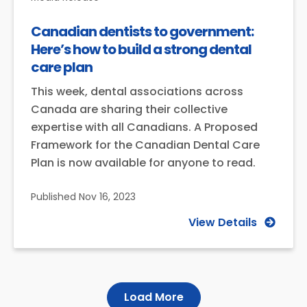
Canadian dentists to government:
Here’s how to build a strong dental
care plan
This week, dental associations across
Canada are sharing their collective
expertise with all Canadians. A Proposed
Framework for the Canadian Dental Care
Plan is now available for anyone to read.
Published
Nov 16, 2023
View Details
Load More