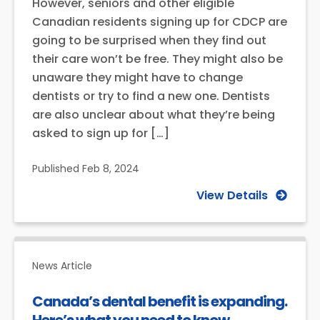
However, seniors and other eligible
Canadian residents signing up for CDCP are
going to be surprised when they find out
their care won’t be free. They might also be
unaware they might have to change
dentists or try to find a new one. Dentists
are also unclear about what they’re being
asked to sign up for […]
Published
Feb 8, 2024
View Details
News Article
Canada’s dental benefit is expanding.