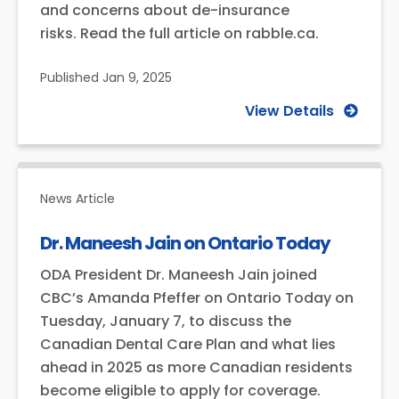
and concerns about de-insurance
risks. Read the full article on rabble.ca.
Published
Jan 9, 2025
View Details
News Article
Dr. Maneesh Jain on Ontario Today
ODA President Dr. Maneesh Jain joined
CBC’s Amanda Pfeffer on Ontario Today on
Tuesday, January 7, to discuss the
Canadian Dental Care Plan and what lies
ahead in 2025 as more Canadian residents
become eligible to apply for coverage.