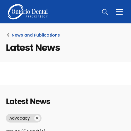
Togg
Main
Men
News and Publications
Latest News
Latest News
Advocacy