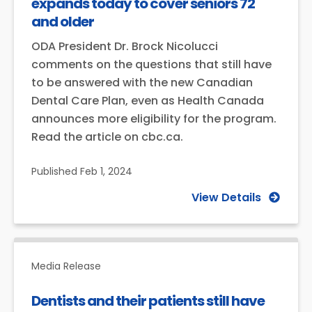
expands today to cover seniors 72
and older
ODA President Dr. Brock Nicolucci
comments on the questions that still have
to be answered with the new Canadian
Dental Care Plan, even as Health Canada
announces more eligibility for the program.
Read the article on cbc.ca.
Published
Feb 1, 2024
View Details
Media Release
Dentists and their patients still have