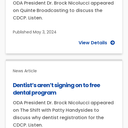
ODA President Dr. Brock Nicolucci appeared
on Quinte Broadcasting to discuss the
CDCP. Listen.
Published
May 3, 2024
View Details
News Article
Dentist’s aren’t signing on to free
dental program
ODA President Dr. Brock Nicolucci appeared
on The Shift with Patty Handysides to
discuss why dentist registration for the
CDCP. Listen.