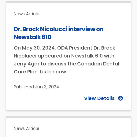
News Article
Dr. Brock Nicolucci interview on
Newstalk 610
On May 30, 2024, ODA President Dr. Brock
Nicolucci appeared on Newstalk 610 with
Jerry Agar to discuss the Canadian Dental
Care Plan. Listen now
Published
Jun 3, 2024
View Details
News Article