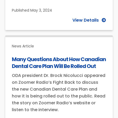
Published
May 3, 2024
View Details
News Article
Many Questions About How Canadian
Dental Care Plan Will Be Rolled Out
ODA president Dr. Brock Nicolucci appeared
on Zoomer Radio’s Fight Back to discuss
the new Canadian Dental Care Plan and
how it is being rolled out to the public. Read
the story on Zoomer Radio’s website or
listen to the interview.