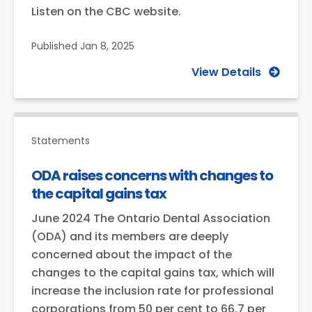
Listen on the CBC website.
Published
Jan 8, 2025
View Details
Statements
ODA raises concerns with changes to
the capital gains tax
June 2024 The Ontario Dental Association
(ODA) and its members are deeply
concerned about the impact of the
changes to the capital gains tax, which will
increase the inclusion rate for professional
corporations from 50 per cent to 66.7 per