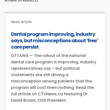
Browse
35
Result(s)
News Article
Dental program improving, industry
says, but misconceptions about ‘free’
care persist
OTTAWA — The rollout of the national
dental care program is improving, industry
representatives say – but political
statements are still driving a
misconception among patients that the
program will cost them nothing. Read the
full article on CTVNews.ca featuring Dr.
David Brown, ODA President.