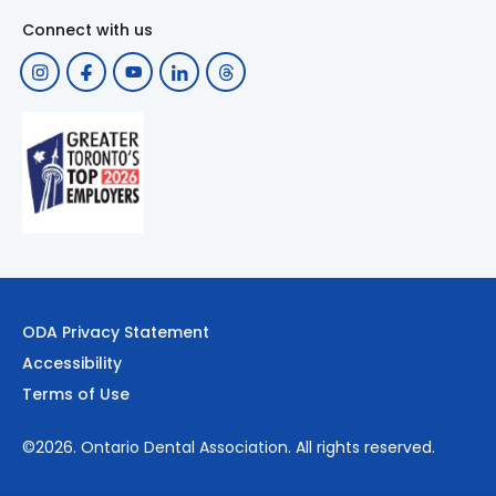
Connect with us
ODA Privacy Statement
Accessibility
Terms of Use
©2026.
Ontario Dental Association
. All rights reserved.