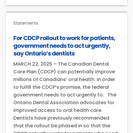
Statements
For CDCP rollout to work for patients,
government needs to act urgently,
say Ontario’s dentists
MARCH 22, 2025 – The Canadian Dental
Care Plan (CDCP) can potentially improve
millions of Canadians’ oral health. In order
to fulfill the CDCP’s promise, the federal
government needs to act urgently to: The
Ontario Dental Association advocates for
improved access to oral health care.
Dentists have previously recommended
that the rollout be phased in so that the