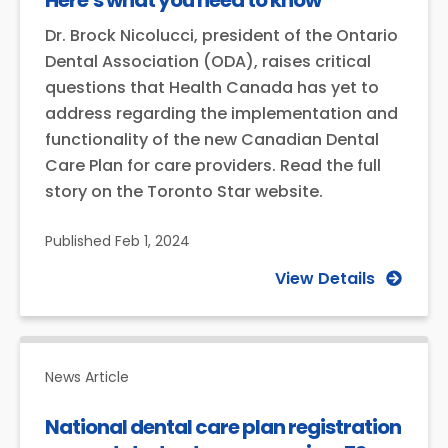
Here’s what you need to know
Dr. Brock Nicolucci, president of the Ontario
Dental Association (ODA), raises critical
questions that Health Canada has yet to
address regarding the implementation and
functionality of the new Canadian Dental
Care Plan for care providers. Read the full
story on the Toronto Star website.
Published
Feb 1, 2024
View Details
News Article
National dental care plan registration