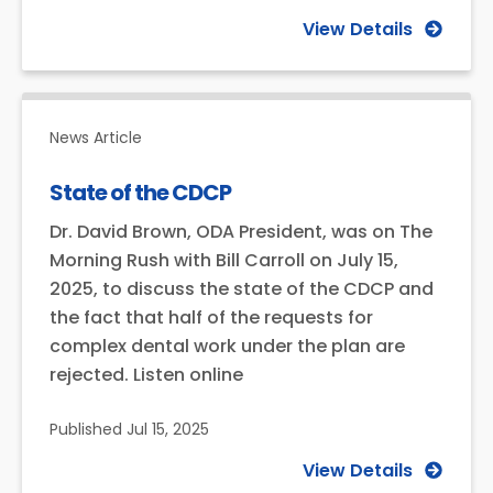
View Details
News Article
State of the CDCP
Dr. David Brown, ODA President, was on The
Morning Rush with Bill Carroll on July 15,
2025, to discuss the state of the CDCP and
the fact that half of the requests for
complex dental work under the plan are
rejected. Listen online
Published
Jul 15, 2025
View Details