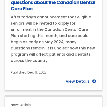
questions about the Canadian Dental
Care Plan
After today’s announcement that eligible
seniors will be invited to apply for
enrollment in the Canadian Dental Care
Plan starting this month, and care could
begin as early as May 2024, many
questions remain. It is unclear how this new
program will affect patients and dentists
across the country.
Published
Dec 11, 2023
View Details
News Article