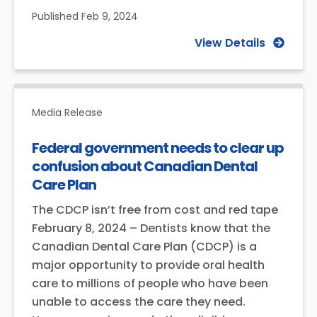
Published
Feb 9, 2024
View Details
Media Release
Federal government needs to clear up
confusion about Canadian Dental
Care Plan
The CDCP isn’t free from cost and red tape
February 8, 2024 – Dentists know that the
Canadian Dental Care Plan (CDCP) is a
major opportunity to provide oral health
care to millions of people who have been
unable to access the care they need.