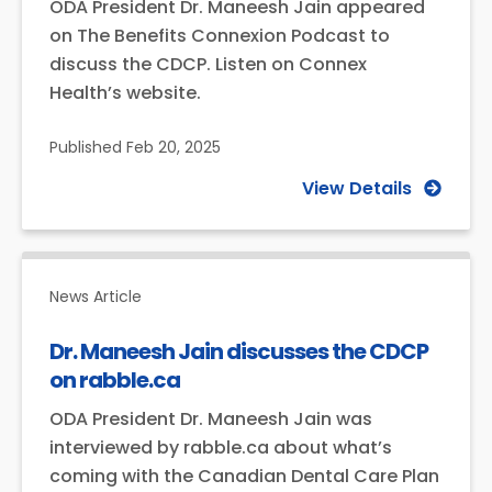
ODA President Dr. Maneesh Jain appeared
on The Benefits Connexion Podcast to
discuss the CDCP. Listen on Connex
Health’s website.
Published
Feb 20, 2025
View Details
News Article
Dr. Maneesh Jain discusses the CDCP
on rabble.ca
ODA President Dr. Maneesh Jain was
interviewed by rabble.ca about what’s
coming with the Canadian Dental Care Plan