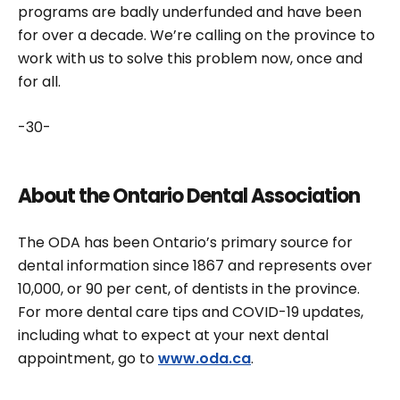
programs are badly underfunded and have been
for over a decade. We’re calling on the province to
work with us to solve this problem now, once and
for all.
-30-
About the Ontario Dental Association
The ODA has been Ontario’s primary source for
dental information since 1867 and represents over
10,000, or 90 per cent, of dentists in the province.
For more dental care tips and COVID-19 updates,
including what to expect at your next dental
appointment, go to
www.oda.ca
.