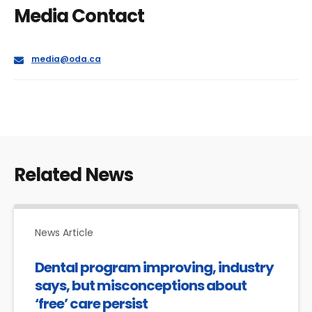
Media Contact
E
media@oda.ca
m
a
i
l
Related News
News Article
Dental program improving, industry
says, but misconceptions about
‘free’ care persist