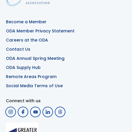
Become a Member
ODA Member Privacy Statement
Careers at the ODA
Contact Us
ODA Annual Spring Meeting
ODA Supply Hub
Remote Areas Program
Social Media Terms of Use
Connect with us