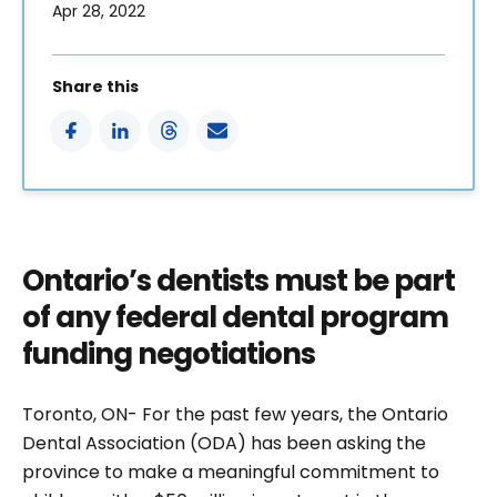
Apr 28, 2022
Share this
Ontario’s dentists must be part
of any federal dental program
funding negotiations
Toronto, ON- For the past few years, the Ontario
Dental Association (ODA) has been asking the
province to make a meaningful commitment to