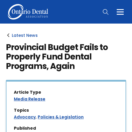
Togg
Main
Men
Latest News
Provincial Budget Fails to
Properly Fund Dental
Programs, Again
Article Type
Media Release
Topics
Advocacy
,
Policies & Legislation
Published