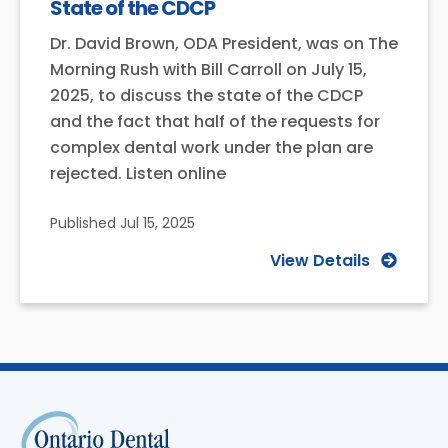
State of the CDCP
Dr. David Brown, ODA President, was on The
Morning Rush with Bill Carroll on July 15,
2025, to discuss the state of the CDCP
and the fact that half of the requests for
complex dental work under the plan are
rejected. Listen online
Published
Jul 15, 2025
View Details