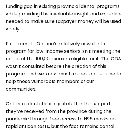
funding gap in existing provincial dental programs
while providing the invaluable insight and expertise
needed to make sure taxpayer money will be used
wisely.
For example, Ontario’s relatively new dental
program for low-income seniors isn’t meeting the
needs of the 100,000 seniors eligible for it. The ODA
wasn’t consulted before the creation of this
program and we know much more can be done to
help these vulnerable members of our
communities.
Ontario’s dentists are grateful for the support
they’ve received from the province during the
pandemic through free access to N95 masks and
rapid antigen tests, but the fact remains dental