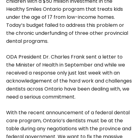
children with a $50 million investment in the
Healthy Smiles Ontario program that treats kids
under the age of 17 from low-income homes.
Today’s budget failed to address this problem or
the chronic underfunding of three other provincial
dental programs.
ODA President Dr. Charles Frank sent a letter to
the Minister of Health in September and while we
received a response only just last week with an
acknowledgement of the hard work and challenges
dentists across Ontario have been dealing with, we
need a serious commitment.
With the recent announcement of a federal dental
care program, Ontario’s dentists must be at the
table during any negotiations with the province and
federal government. We want to fix the massive