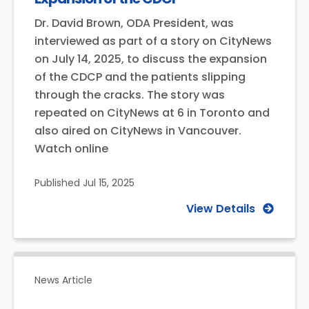
Dr. David Brown, ODA President, was
interviewed as part of a story on CityNews
on July 14, 2025, to discuss the expansion
of the CDCP and the patients slipping
through the cracks. The story was
repeated on CityNews at 6 in Toronto and
also aired on CityNews in Vancouver.
Watch online
Published
Jul 15, 2025
View Details
News Article