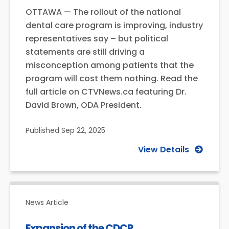
OTTAWA — The rollout of the national
dental care program is improving, industry
representatives say – but political
statements are still driving a
misconception among patients that the
program will cost them nothing. Read the
full article on CTVNews.ca featuring Dr.
David Brown, ODA President.
Published
Sep 22, 2025
View Details
News Article
Expansion of the CDCP