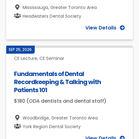
Mississauga,
Greater Toronto Area
Headwaters Dental Society
View Details
SEP 25, 2026
CE Lecture, CE Seminar
Fundamentals of Dental
Recordkeeping & Talking with
Patients 101
$180 (ODA dentists and dental staff)
Woodbridge,
Greater Toronto Area
York Region Dental Society
View Details