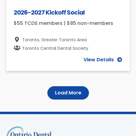
2026-2027 Kickoff Social
$55 TCDS members | $85 non-members
Toronto,
Greater Toronto Area
Toronto Central Dental Society
View Details
Load More