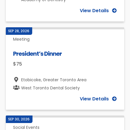
View Details
SEP 28, 2026
Meeting
President’s Dinner
$75
Etobicoke,
Greater Toronto Area
West Toronto Dental Society
View Details
SEP 30, 2026
Social Events