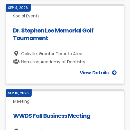
SEP 4, 2026
Social Events
Dr. Stephen Lee Memorial Golf
Tournament
Oakville,
Greater Toronto Area
Hamilton Academy of Dentistry
View Details
SEP 16, 2026
Meeting
WWDS Fall Business Meeting