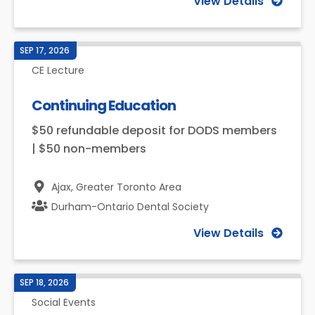
View Details
SEP 17, 2026
CE Lecture
Continuing Education
$50 refundable deposit for DODS members
| $50 non-members
Ajax,
Greater Toronto Area
Durham-Ontario Dental Society
View Details
SEP 18, 2026
Social Events