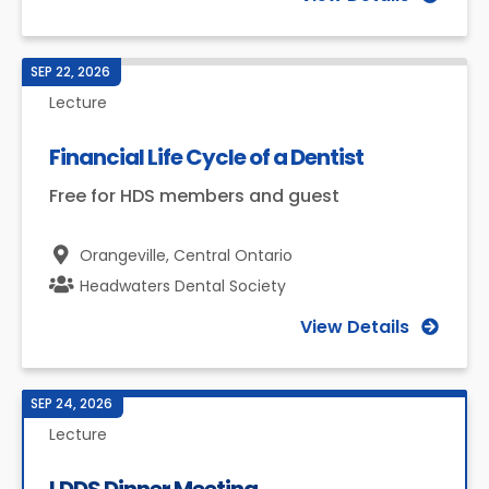
SEP 22, 2026
Lecture
Financial Life Cycle of a Dentist
Free for HDS members and guest
Orangeville,
Central Ontario
Headwaters Dental Society
View Details
SEP 24, 2026
Lecture