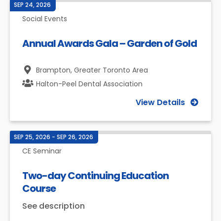
SEP 24, 2026
Social Events
Annual Awards Gala – Garden of Gold
Brampton,
Greater Toronto Area
Halton-Peel Dental Association
View Details
SEP 25, 2026 - SEP 26, 2026
CE Seminar
Two-day Continuing Education
Course
See description