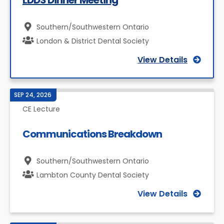
LDDS Dinner Meeting
Southern/Southwestern Ontario
London & District Dental Society
View Details
SEP 24, 2026
CE Lecture
Communications Breakdown
Southern/Southwestern Ontario
Lambton County Dental Society
View Details