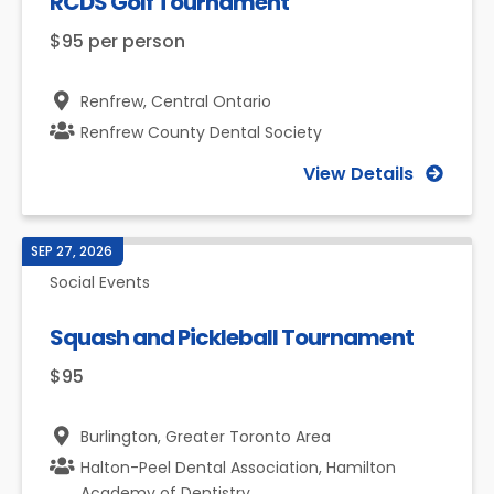
RCDS Golf Tournament
$95 per person
Renfrew,
Central Ontario
Renfrew County Dental Society
View Details
SEP 27, 2026
Social Events
Squash and Pickleball Tournament
$95
Burlington,
Greater Toronto Area
Halton-Peel Dental Association, Hamilton
Academy of Dentistry