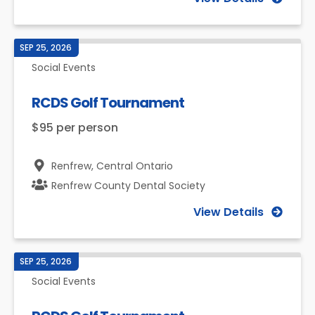
SEP 25, 2026
Social Events
RCDS Golf Tournament
$95 per person
Renfrew,
Central Ontario
Renfrew County Dental Society
View Details
SEP 25, 2026
Social Events