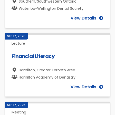
Southern/Southwestern Ontario
Waterloo-Wellington Dental Society
View Details
SEP 17, 2026
Lecture
Financial Literacy
Hamilton,
Greater Toronto Area
Hamilton Academy of Dentistry
View Details
SEP 17, 2026
Meeting