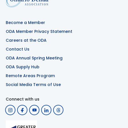
Become a Member
ODA Member Privacy Statement
Careers at the ODA
Contact Us
ODA Annual Spring Meeting
ODA Supply Hub
Remote Areas Program
Social Media Terms of Use
Connect with us