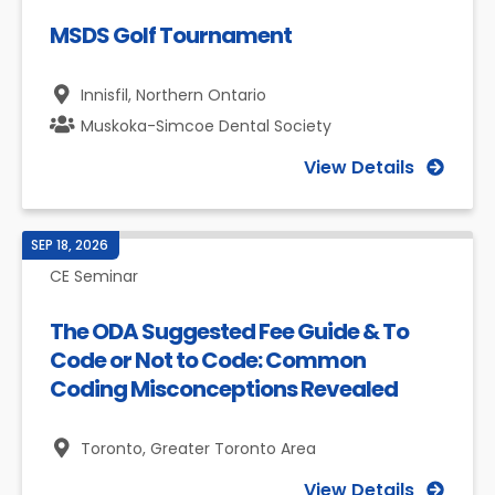
MSDS Golf Tournament
Innisfil,
Northern Ontario
Muskoka-Simcoe Dental Society
View Details
SEP 18, 2026
CE Seminar
The ODA Suggested Fee Guide & To
Code or Not to Code: Common
Coding Misconceptions Revealed
Toronto,
Greater Toronto Area
View Details