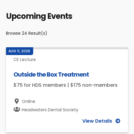
Upcoming Events
Browse
24
Result(s)
AUG 11, 2026
CE Lecture
Outside the Box Treatment
$75 for HDS members | $175 non-members
Online
Headwaters Dental Society
View Details