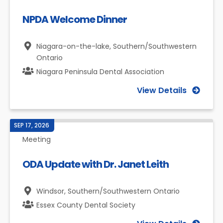
NPDA Welcome Dinner
Niagara-on-the-lake,
Southern/Southwestern
Ontario
Niagara Peninsula Dental Association
View Details
SEP 17, 2026
Meeting
ODA Update with Dr. Janet Leith
Windsor,
Southern/Southwestern Ontario
Essex County Dental Society