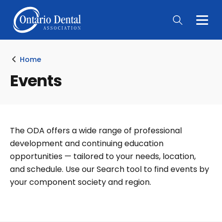
Togg
Main
Men
Home
Events
The ODA offers a wide range of professional
development and continuing education
opportunities — tailored to your needs, location,
and schedule. Use our Search tool to find events by
your component society and region.