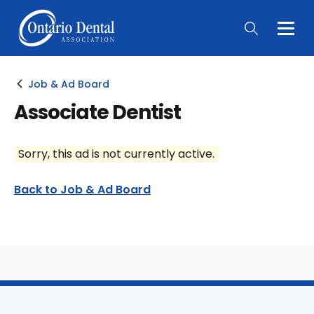
Togg
Main
Men
Job & Ad Board
Associate Dentist
Sorry, this ad is not currently active.
Back to Job & Ad Board