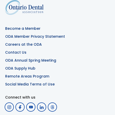
Become a Member
ODA Member Privacy Statement
Careers at the ODA
Contact Us
ODA Annual Spring Meeting
ODA Supply Hub
Remote Areas Program
Social Media Terms of Use
Connect with us