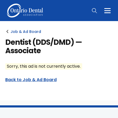
Togg
Main
Men
Job & Ad Board
Dentist (DDS/DMD) —
Associate
Sorry, this ad is not currently active.
Back to Job & Ad Board