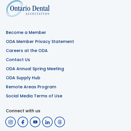
Become a Member
ODA Member Privacy Statement
Careers at the ODA
Contact Us
ODA Annual Spring Meeting
ODA Supply Hub
Remote Areas Program
Social Media Terms of Use
Connect with us